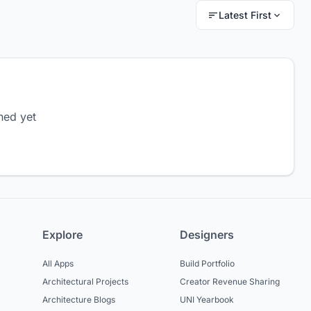
Latest First
hed yet
Explore
Designers
All Apps
Build Portfolio
Architectural Projects
Creator Revenue Sharing
Architecture Blogs
UNI Yearbook