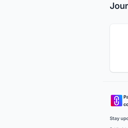
Jour
Pa
co
Stay up