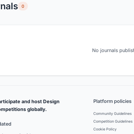
nals
0
No journals publis
Platform policies
rticipate and host Design
mpetitions globally.
Community Guidelines
Competition Guidelines
dated
Cookie Policy