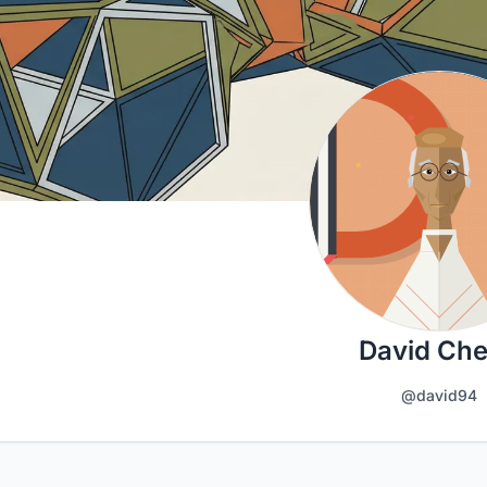
David Ch
@david94