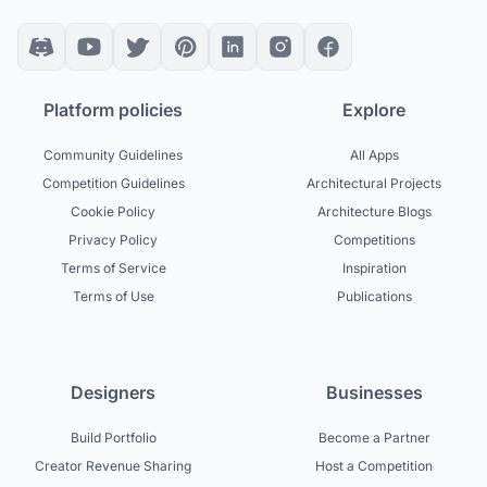
Platform policies
Explore
Community Guidelines
All Apps
Competition Guidelines
Architectural Projects
Cookie Policy
Architecture Blogs
Privacy Policy
Competitions
Terms of Service
Inspiration
Terms of Use
Publications
Designers
Businesses
Build Portfolio
Become a Partner
Creator Revenue Sharing
Host a Competition