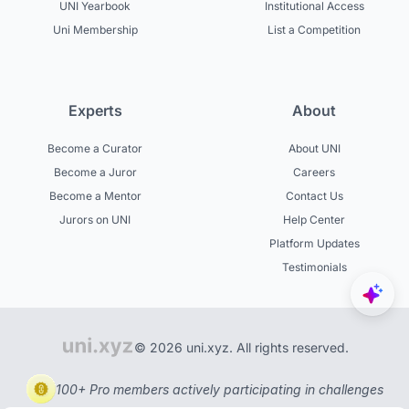
UNI Yearbook
Institutional Access
Uni Membership
List a Competition
Experts
About
Become a Curator
About UNI
Become a Juror
Careers
Become a Mentor
Contact Us
Jurors on UNI
Help Center
Platform Updates
Testimonials
© 2026 uni.xyz. All rights reserved.
100+ Pro members actively participating in challenges