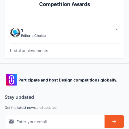
Competition Awards
1
Editor's Choice
1 total achievements
Participate and host Design competitions globally.
Stay updated
Get the latest news and updates