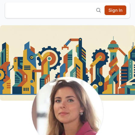
Sign In