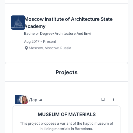
Moscow Institute of Architecture State
Academy
Bachelor Degree
•
Architecture And Envi
Aug 2017 - Present
Moscow, Moscow, Russia
Projects
1
73
Дарья
MUSEUM OF MATERIALS
This project proposes a variant of the haptic museum of
building materials in Barcelona.