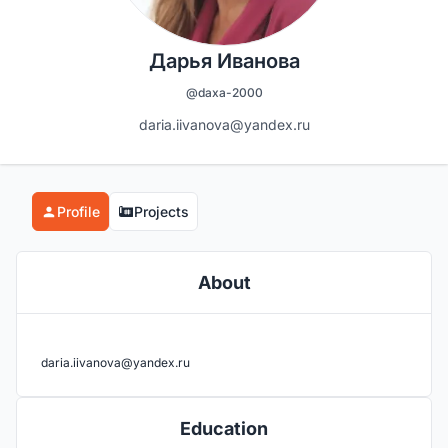
Дарья Иванова
@daxa-2000
daria.iivanova@yandex.ru
Profile
Projects
About
daria.iivanova@yandex.ru
Education