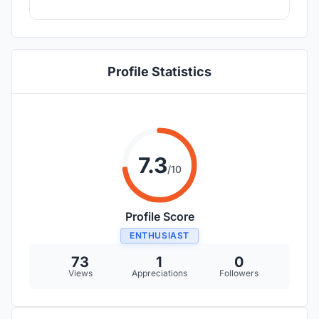
Profile Statistics
7.3
/10
Profile Score
ENTHUSIAST
73
1
0
Views
Appreciations
Followers