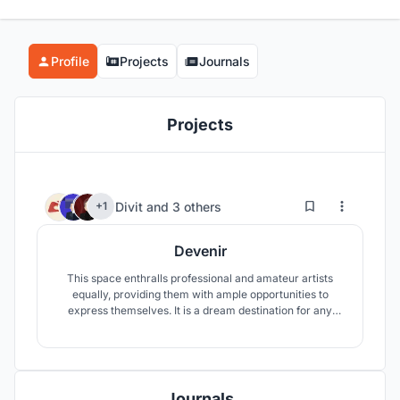
Profile
Projects
Journals
Projects
8
15
Divit
and
3 others
+1
Devenir
This space enthralls professional and amateur artists
equally, providing them with ample opportunities to
express themselves. It is a dream destination for any
artist since it provides one with the utilities as well as the
infrastructure to indulge themselves creating new
wonders.
Journals