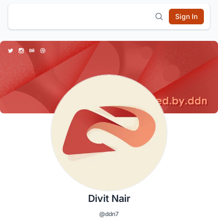
Sign In
Divit Nair
@ddn7