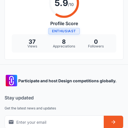
5.9
/10
Profile Score
ENTHUSIAST
37
8
0
Views
Appreciations
Followers
Participate and host Design competitions globally.
Stay updated
Get the latest news and updates