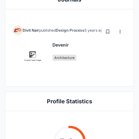
Divit Nair
published
Design Process
5 years ago
Devenir
Architecture
Profile Statistics