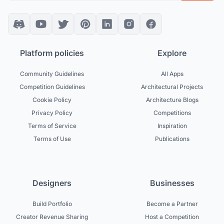
Platform policies
Explore
Community Guidelines
All Apps
Competition Guidelines
Architectural Projects
Cookie Policy
Architecture Blogs
Privacy Policy
Competitions
Terms of Service
Inspiration
Terms of Use
Publications
Designers
Businesses
Build Portfolio
Become a Partner
Creator Revenue Sharing
Host a Competition