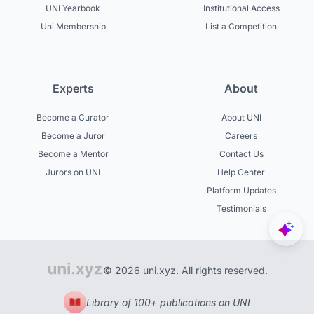
UNI Yearbook
Institutional Access
Uni Membership
List a Competition
Experts
About
Become a Curator
About UNI
Become a Juror
Careers
Become a Mentor
Contact Us
Jurors on UNI
Help Center
Platform Updates
Testimonials
© 2026 uni.xyz. All rights reserved.
Library of 100+ publications on UNI