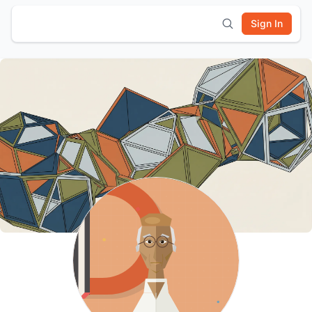
Sign In