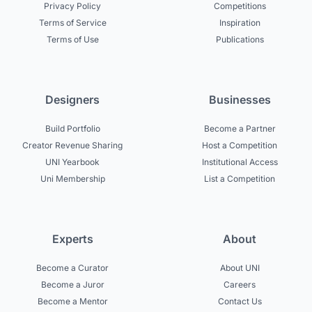
Privacy Policy
Competitions
Terms of Service
Inspiration
Terms of Use
Publications
Designers
Businesses
Build Portfolio
Become a Partner
Creator Revenue Sharing
Host a Competition
UNI Yearbook
Institutional Access
Uni Membership
List a Competition
Experts
About
Become a Curator
About UNI
Become a Juror
Careers
Become a Mentor
Contact Us