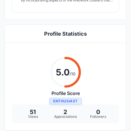
by incorporating aspects of the live/work clusters that
immediately surround the site, defining a unique yet
complimentary cluster to be a place that embraces
people of the present and future.
Profile Statistics
5.0
/10
Profile Score
ENTHUSIAST
51
2
0
Views
Appreciations
Followers