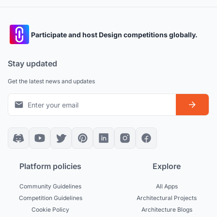
Participate and host Design competitions globally.
Stay updated
Get the latest news and updates
Platform policies
Explore
Community Guidelines
All Apps
Competition Guidelines
Architectural Projects
Cookie Policy
Architecture Blogs