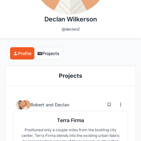
Declan Wilkerson
@declan2
Profile
Projects
Projects
2
51
Robert
and
Declan
Terra Firma
Positioned only a couple miles from the bustling city
center, Terra Firma blends into the existing urban fabric