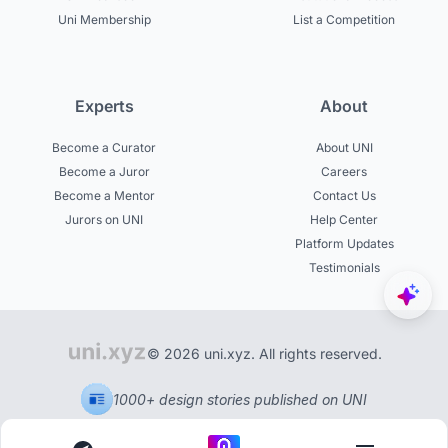
Uni Membership
List a Competition
Experts
About
Become a Curator
About UNI
Become a Juror
Careers
Become a Mentor
Contact Us
Jurors on UNI
Help Center
Platform Updates
Testimonials
© 2026 uni.xyz. All rights reserved.
1000+ design stories published on UNI