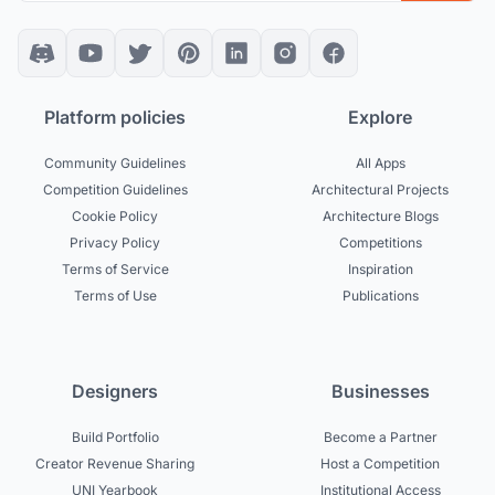
Platform policies
Explore
Community Guidelines
All Apps
Competition Guidelines
Architectural Projects
Cookie Policy
Architecture Blogs
Privacy Policy
Competitions
Terms of Service
Inspiration
Terms of Use
Publications
Designers
Businesses
Build Portfolio
Become a Partner
Creator Revenue Sharing
Host a Competition
UNI Yearbook
Institutional Access