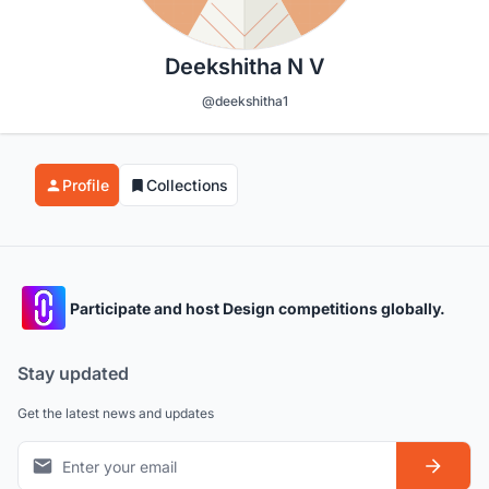
Deekshitha N V
@deekshitha1
Profile
Collections
Participate and host Design competitions globally.
Stay updated
Get the latest news and updates