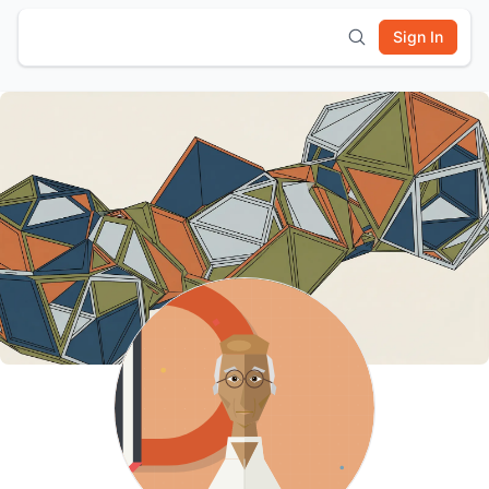
Sign In