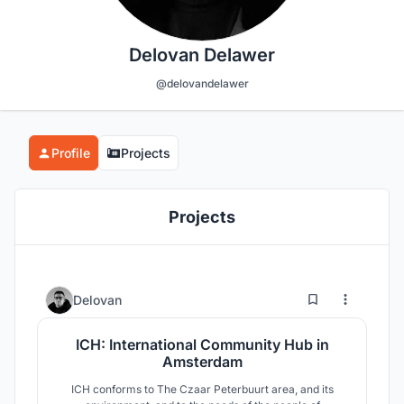
Delovan Delawer
@delovandelawer
Profile
Projects
Projects
23
43
Delovan
ICH: International Community Hub in
Amsterdam
ICH conforms to The Czaar Peterbuurt area, and its