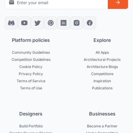
Platform policies
Explore
Community Guidelines
All Apps
Competition Guidelines
Architectural Projects
Cookie Policy
Architecture Blogs
Privacy Policy
Competitions
Terms of Service
Inspiration
Terms of Use
Publications
Designers
Businesses
Build Portfolio
Become a Partner