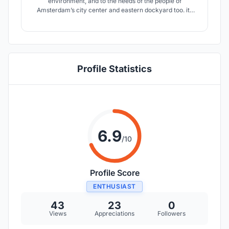
environment, and to the needs of the people of
Amsterdam’s city center and eastern dockyard too. its
form does not imply the conventional understanding of
form follows function, but comes with a more enhanced
understanding of form follows community and
environment.
Profile Statistics
6.9
/10
Profile Score
ENTHUSIAST
43
23
0
Views
Appreciations
Followers