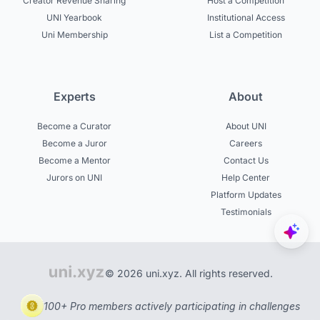
Creator Revenue Sharing
Host a Competition
UNI Yearbook
Institutional Access
Uni Membership
List a Competition
Experts
About
Become a Curator
About UNI
Become a Juror
Careers
Become a Mentor
Contact Us
Jurors on UNI
Help Center
Platform Updates
Testimonials
© 2026 uni.xyz. All rights reserved.
100+ Pro members actively participating in challenges