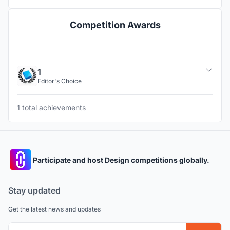
Competition Awards
1
Editor's Choice
1 total achievements
Participate and host Design competitions globally.
Stay updated
Get the latest news and updates