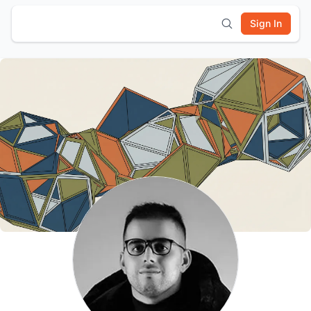
Sign In