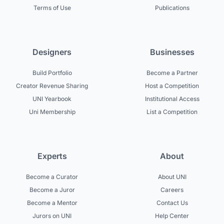
Terms of Use
Publications
Designers
Businesses
Build Portfolio
Become a Partner
Creator Revenue Sharing
Host a Competition
UNI Yearbook
Institutional Access
Uni Membership
List a Competition
Experts
About
Become a Curator
About UNI
Become a Juror
Careers
Become a Mentor
Contact Us
Jurors on UNI
Help Center