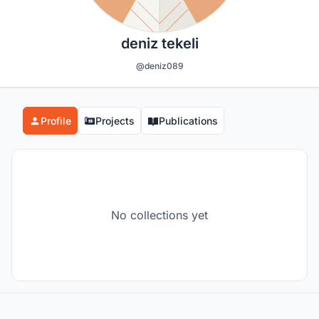
deniz tekeli
@deniz089
Profile
Projects
Publications
No collections yet