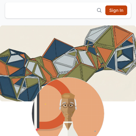
Sign In