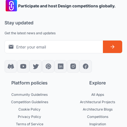
Participate and host Design competitions globally.
Stay updated
Get the latest news and updates
Platform policies
Explore
Community Guidelines
All Apps
Competition Guidelines
Architectural Projects
Cookie Policy
Architecture Blogs
Privacy Policy
Competitions
Terms of Service
Inspiration