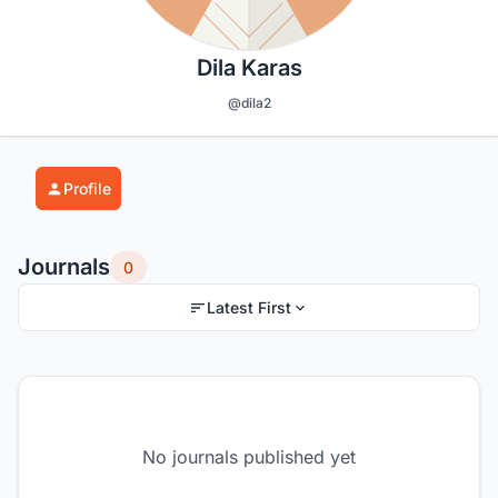
Dila Karas
@dila2
Profile
Journals
0
Latest First
No journals published yet