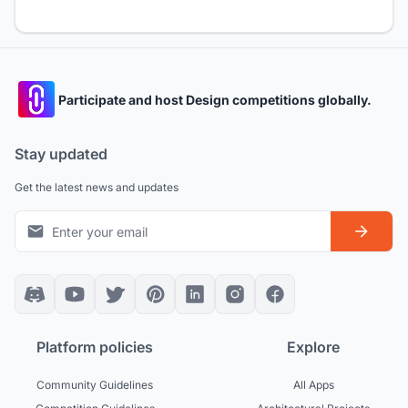
Participate and host Design competitions globally.
Stay updated
Get the latest news and updates
Platform policies
Explore
Community Guidelines
All Apps