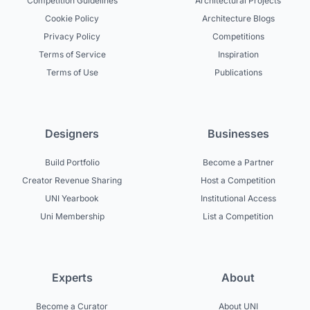
Competition Guidelines
Architectural Projects
Cookie Policy
Architecture Blogs
Privacy Policy
Competitions
Terms of Service
Inspiration
Terms of Use
Publications
Designers
Businesses
Build Portfolio
Become a Partner
Creator Revenue Sharing
Host a Competition
UNI Yearbook
Institutional Access
Uni Membership
List a Competition
Experts
About
Become a Curator
About UNI