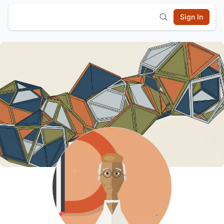
Sign In