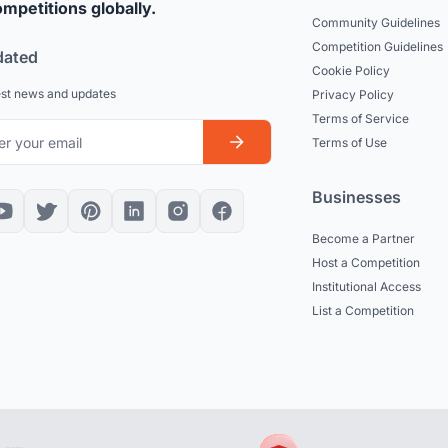
mpetitions globally.
Community Guidelines
Competition Guidelines
dated
Cookie Policy
est news and updates
Privacy Policy
Terms of Service
Terms of Use
Businesses
Become a Partner
Host a Competition
Institutional Access
List a Competition