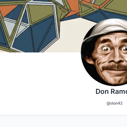
Don Ram
@don42