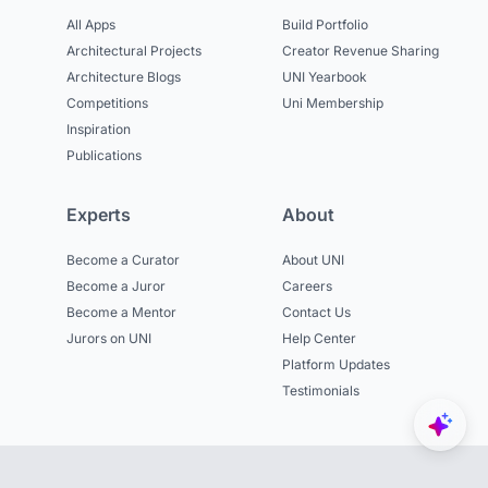
All Apps
Build Portfolio
Architectural Projects
Creator Revenue Sharing
Architecture Blogs
UNI Yearbook
Competitions
Uni Membership
Inspiration
Publications
Experts
About
Become a Curator
About UNI
Become a Juror
Careers
Become a Mentor
Contact Us
Jurors on UNI
Help Center
Platform Updates
Testimonials