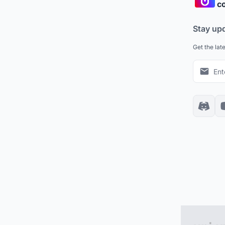
co
Stay up
Get the lat