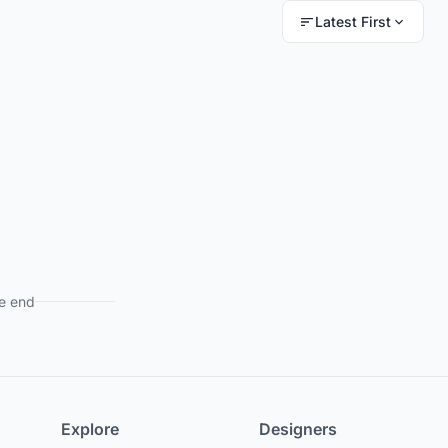
Latest First
e end
Explore
Designers