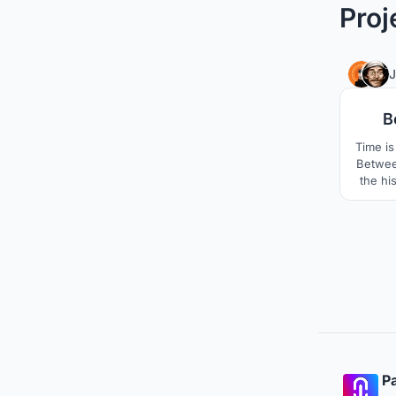
Proj
B
Time is 
Between
the his
with 
creat
conf
celeb
mythol
wh
Pa