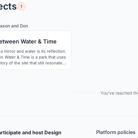
ects
1
5
28
Jason
and
Don
etween Water & Time
a mirror and water is its reflection.
 Water & Time is a park that uses
tory of the site that still resonates
its culture, unraveling water lines
e an urban public landscape that
ronts the epochs to come while
rating the past, from scientific to
ogical, the easily forgotten to that
You've reached th
ich never truly washes away.
Platform policies
rticipate and host Design