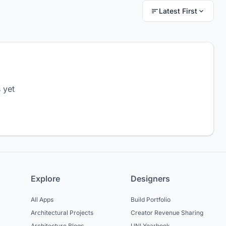
Latest First
 yet
Explore
Designers
All Apps
Build Portfolio
Architectural Projects
Creator Revenue Sharing
Architecture Blogs
UNI Yearbook