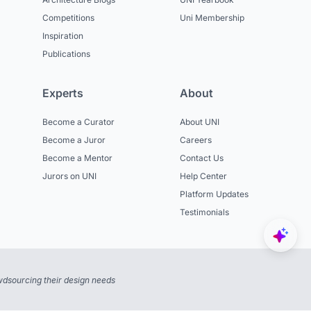
Competitions
Uni Membership
Inspiration
Publications
Experts
About
Become a Curator
About UNI
Become a Juror
Careers
Become a Mentor
Contact Us
Jurors on UNI
Help Center
Platform Updates
Testimonials
dsourcing their design needs