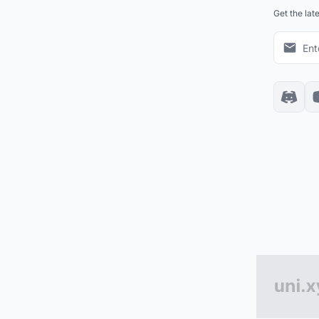
Get the lat