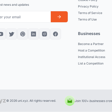
est news and updates
Privacy Policy
Terms of Service
Terms of Use
Businesses
Become a Partner
Host a Competition
Institutional Access
List a Competition
© 2026 uni.xyz. All rights reserved.
Join 100+ businesses crow