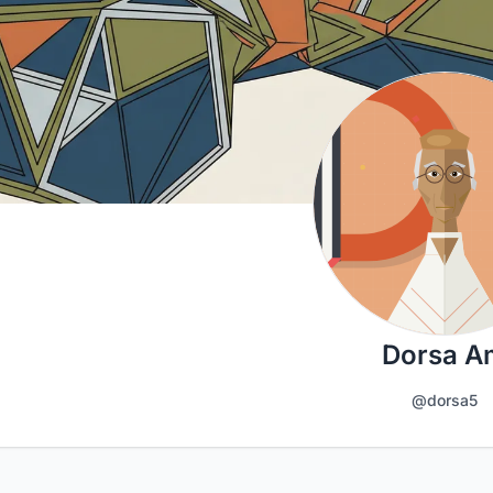
Dorsa A
@dorsa5