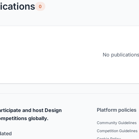
ications
0
No publications
Platform policies
rticipate and host Design
mpetitions globally.
Community Guidelines
Competition Guidelines
dated
Cookie Policy