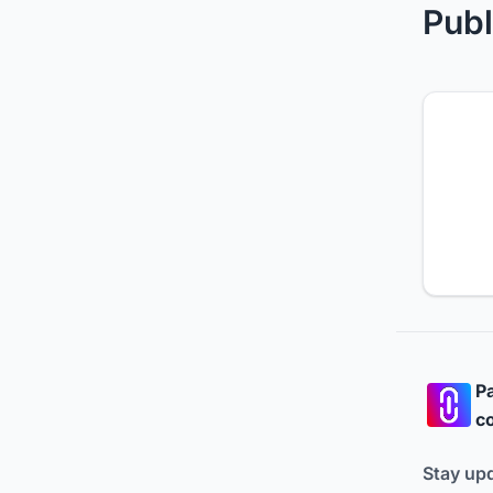
Publ
Pa
co
Stay up