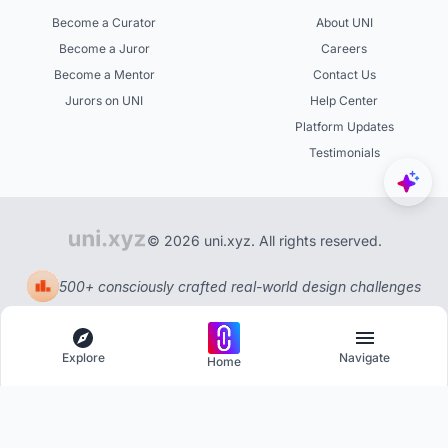
Become a Curator
About UNI
Become a Juror
Careers
Become a Mentor
Contact Us
Jurors on UNI
Help Center
Platform Updates
Testimonials
© 2026 uni.xyz. All rights reserved.
500+ consciously crafted real-world design challenges
Explore
Navigate
Home
Explore
Menu