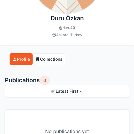
Duru Özkan
@duru40
Ankara, Turkey
Profile
Collections
Publications
0
Latest First
No publications yet