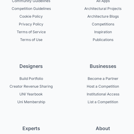
Community Guidelines
All Apps
Competition Guidelines
Architectural Projects
Cookie Policy
Architecture Blogs
Privacy Policy
Competitions
Terms of Service
Inspiration
Terms of Use
Publications
Designers
Businesses
Build Portfolio
Become a Partner
Creator Revenue Sharing
Host a Competition
UNI Yearbook
Institutional Access
Uni Membership
List a Competition
Experts
About