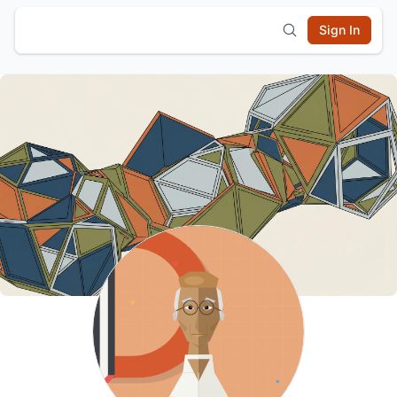
Sign In