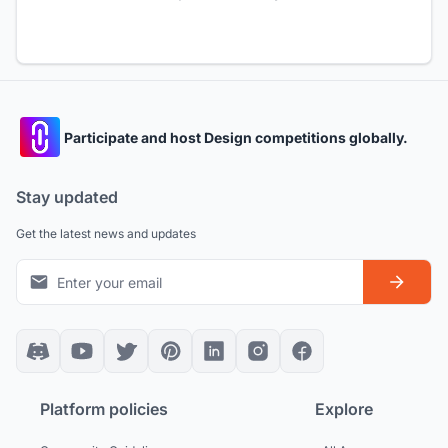
Participate and host Design competitions globally.
Stay updated
Get the latest news and updates
Platform policies
Explore