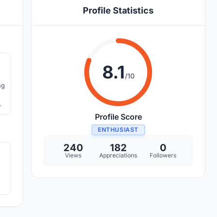
Profile Statistics
3
8.1
/10
ng
w
Profile Score
ENTHUSIAST
7
240
182
0
Views
Appreciations
Followers