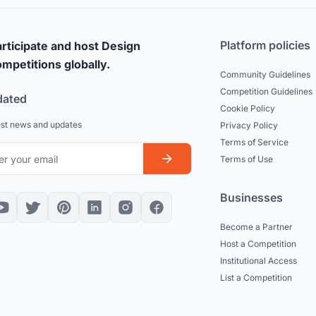
Platform policies
rticipate and host Design
mpetitions globally.
Community Guidelines
Competition Guidelines
dated
Cookie Policy
est news and updates
Privacy Policy
Terms of Service
Terms of Use
Businesses
Become a Partner
Host a Competition
Institutional Access
List a Competition