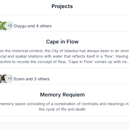
Projects
Duygu
and
4 others
+2
176
20
Cape in Flow
in the historical context, the City of Istanbul has always been in an stro
cial and spatial relations with water that reflects itself in a 'flow'. Having
jective to recode the concept of flow, 'Cape in Flow' comes up with ne
design strategies both for micro and macro scales to rediscover the
potentials of the site as an active urban entity.
Ecem
and
3 others
+1
6
3
Memory Requiem
memory space consisting of a combination of contrasts and meanings in
the cycle of life and death