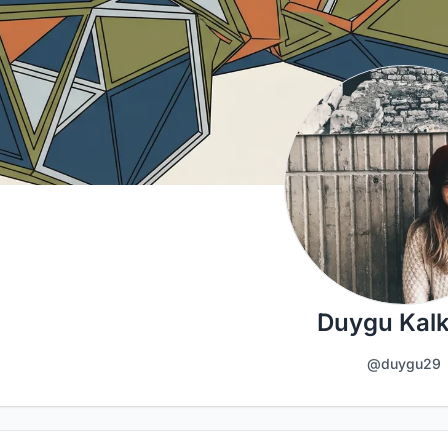
Duygu Kalk
@duygu29