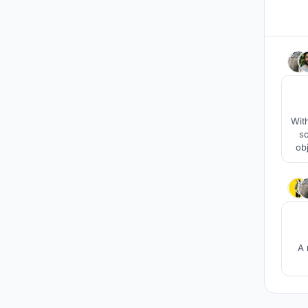
With
so
ob
A 