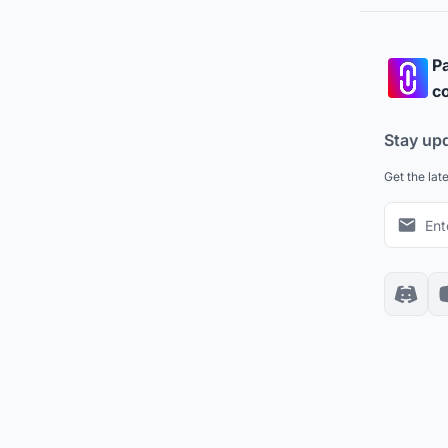
Pa
co
Stay up
Get the lat