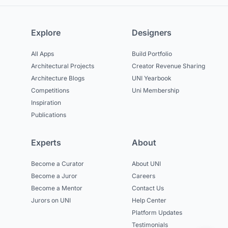
Explore
Designers
All Apps
Build Portfolio
Architectural Projects
Creator Revenue Sharing
Architecture Blogs
UNI Yearbook
Competitions
Uni Membership
Inspiration
Publications
Experts
About
Become a Curator
About UNI
Become a Juror
Careers
Become a Mentor
Contact Us
Jurors on UNI
Help Center
Platform Updates
Testimonials