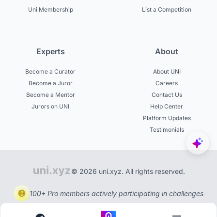
Uni Membership
List a Competition
Experts
About
Become a Curator
About UNI
Become a Juror
Careers
Become a Mentor
Contact Us
Jurors on UNI
Help Center
Platform Updates
Testimonials
© 2026 uni.xyz. All rights reserved.
100+ Pro members actively participating in challenges