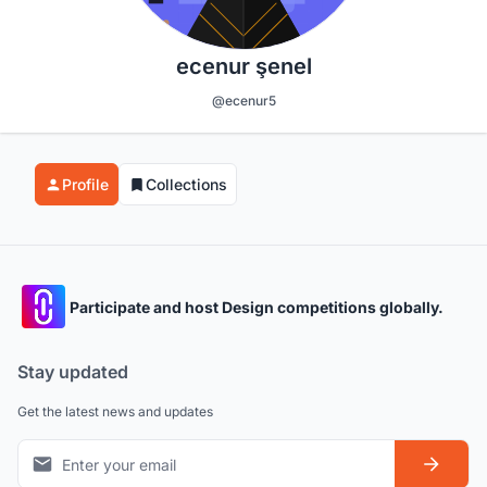
ecenur şenel
@ecenur5
Profile
Collections
Participate and host Design competitions globally.
Stay updated
Get the latest news and updates