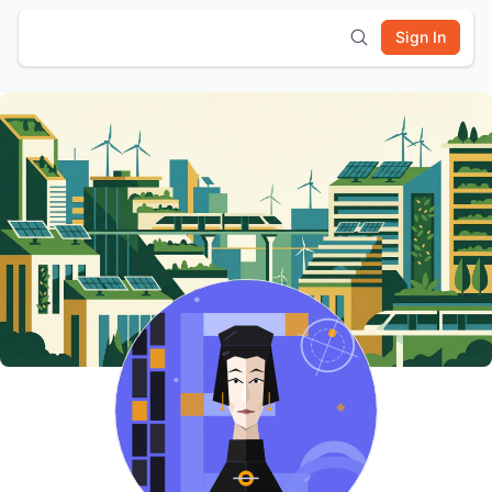
Sign In