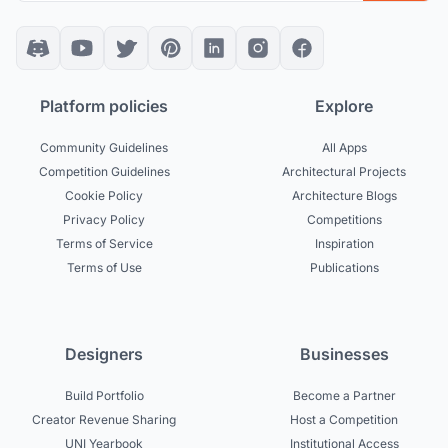
Platform policies
Explore
Community Guidelines
All Apps
Competition Guidelines
Architectural Projects
Cookie Policy
Architecture Blogs
Privacy Policy
Competitions
Terms of Service
Inspiration
Terms of Use
Publications
Designers
Businesses
Build Portfolio
Become a Partner
Creator Revenue Sharing
Host a Competition
UNI Yearbook
Institutional Access