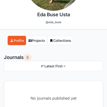
Eda Buse Usta
@eda_buse
Profile
Projects
Collections
Journals
0
Latest First
No journals published yet