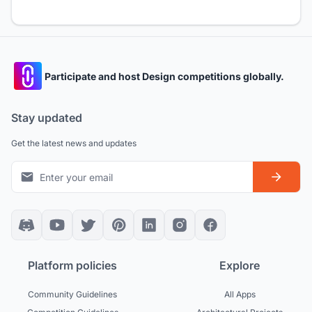
Participate and host Design competitions globally.
Stay updated
Get the latest news and updates
Platform policies
Explore
Community Guidelines
All Apps