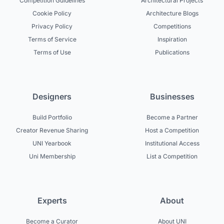
Competition Guidelines
Architectural Projects
Cookie Policy
Architecture Blogs
Privacy Policy
Competitions
Terms of Service
Inspiration
Terms of Use
Publications
Designers
Businesses
Build Portfolio
Become a Partner
Creator Revenue Sharing
Host a Competition
UNI Yearbook
Institutional Access
Uni Membership
List a Competition
Experts
About
Become a Curator
About UNI