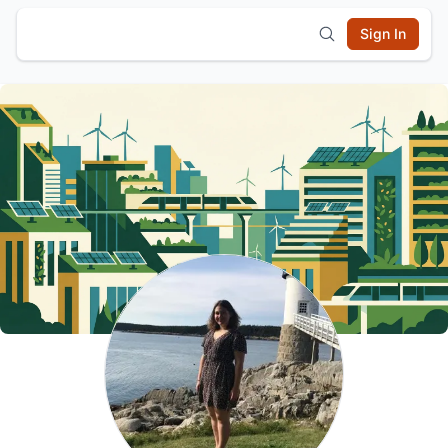
Sign In