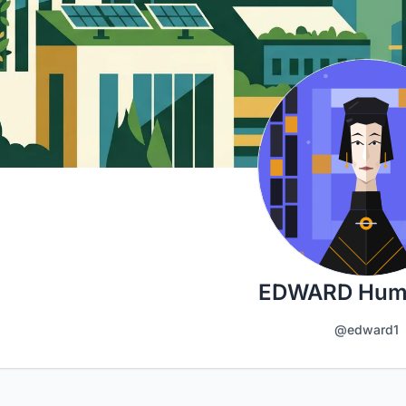
EDWARD Hum
@edward1