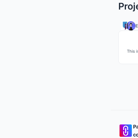
Proj
This 
Pa
co