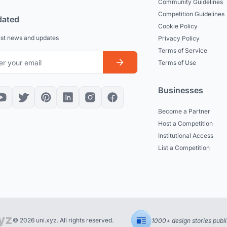
Community Guidelines
Competition Guidelines
dated
Cookie Policy
est news and updates
Privacy Policy
Terms of Service
Terms of Use
Businesses
Become a Partner
Host a Competition
Institutional Access
List a Competition
© 2026 uni.xyz. All rights reserved.
1000+ design stories publ