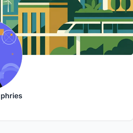
phries