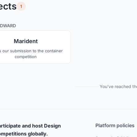
ects
1
0
39
EDWARD
Marident
is our submission to the container
competition
You've reached th
Platform policies
rticipate and host Design
mpetitions globally.