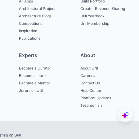
All Apps
Build Portfolio
Architectural Projects
Creator Revenue Sharing
Architecture Blogs
UNI Yearbook
Competitions
Uni Membership
Inspiration
Publications
Experts
About
Become a Curator
About UNI
Become a Juror
Careers
Become a Mentor
Contact Us
Jurors on UNI
Help Center
Platform Updates
Testimonials
ished on UNI