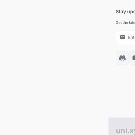
Stay up
Get the lat