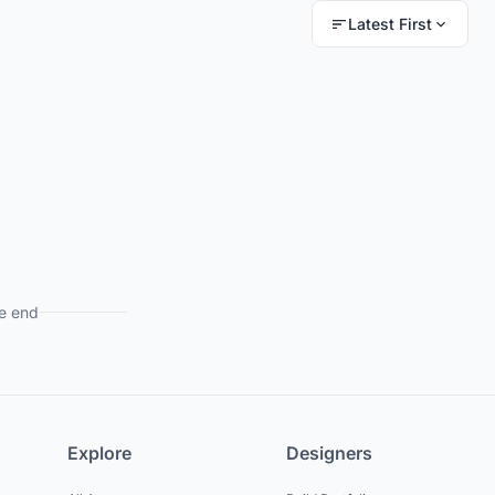
Latest First
e end
Explore
Designers