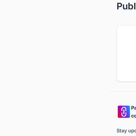
Publ
Pa
co
Stay up