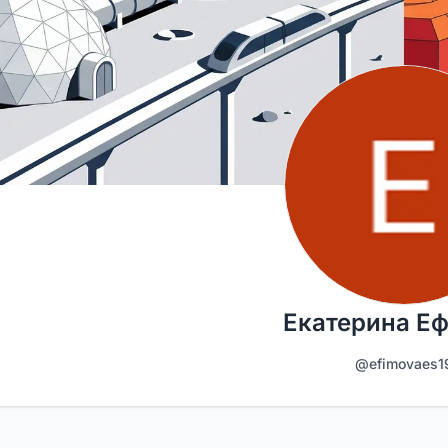
Екатерина Е
@efimovaes1