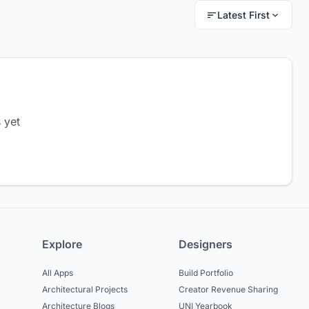
Latest First
 yet
Explore
Designers
All Apps
Build Portfolio
Architectural Projects
Creator Revenue Sharing
Architecture Blogs
UNI Yearbook