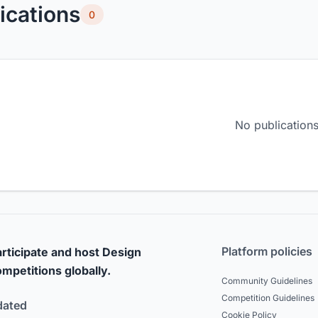
ications
0
No publications
Platform policies
rticipate and host Design
mpetitions globally.
Community Guidelines
Competition Guidelines
dated
Cookie Policy