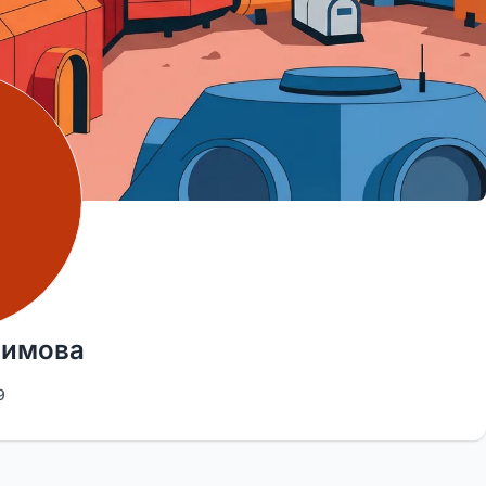
фимова
9