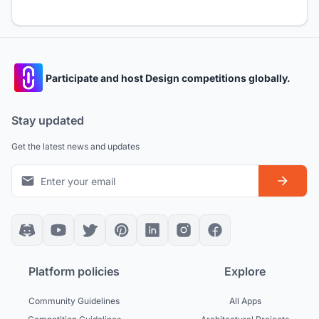
Participate and host Design competitions globally.
Stay updated
Get the latest news and updates
Platform policies
Explore
Community Guidelines
All Apps