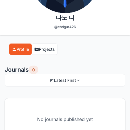
나노 니
@ehdgur426
Profile
Projects
Journals
0
Latest First
No journals published yet