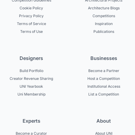
Competition Guidelines
Architectural Projects
Cookie Policy
Architecture Blogs
Privacy Policy
Competitions
Terms of Service
Inspiration
Terms of Use
Publications
Designers
Businesses
Build Portfolio
Become a Partner
Creator Revenue Sharing
Host a Competition
UNI Yearbook
Institutional Access
Uni Membership
List a Competition
Experts
About
Become a Curator
About UNI