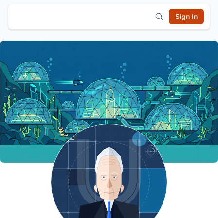
Sign In