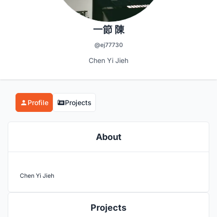
一節 陳
@ej77730
Chen Yi Jieh
Profile
Projects
About
Chen Yi Jieh
Projects