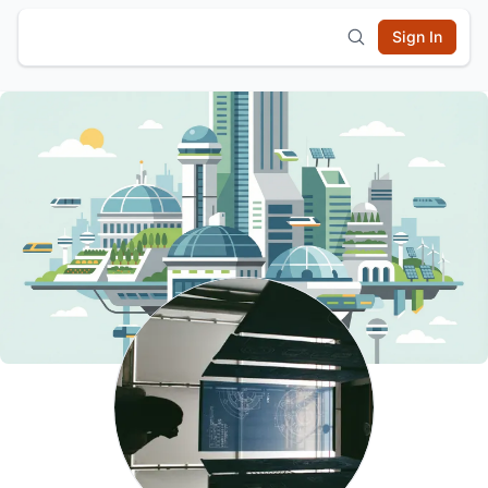
Sign In