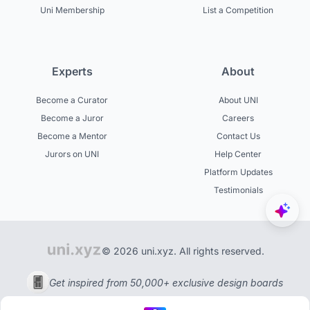
Uni Membership
List a Competition
Experts
About
Become a Curator
About UNI
Become a Juror
Careers
Become a Mentor
Contact Us
Jurors on UNI
Help Center
Platform Updates
Testimonials
© 2026 uni.xyz. All rights reserved.
Get inspired from 50,000+ exclusive design boards