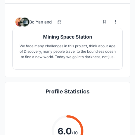
11
101
Bo Yan
and
一節
Mining Space Station
We face many challenges in this project, think about Age
of Discovery, many people travel to the boundless ocean
to find a new world. Today we go into darkness, not just
looking wealth, but also keep the human development
going.
Profile Statistics
6.0
/10