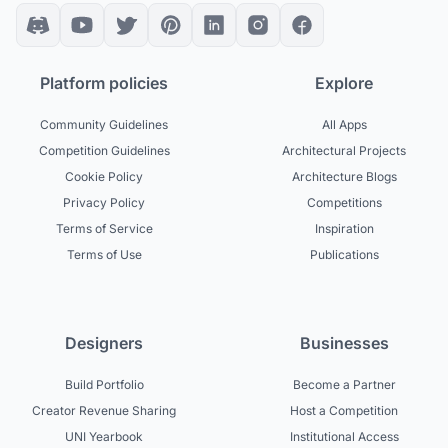
Platform policies
Explore
Community Guidelines
All Apps
Competition Guidelines
Architectural Projects
Cookie Policy
Architecture Blogs
Privacy Policy
Competitions
Terms of Service
Inspiration
Terms of Use
Publications
Designers
Businesses
Build Portfolio
Become a Partner
Creator Revenue Sharing
Host a Competition
UNI Yearbook
Institutional Access