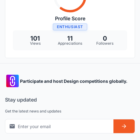
Profile Score
ENTHUSIAST
101
11
0
Views
Appreciations
Followers
Participate and host Design competitions globally.
Stay updated
Get the latest news and updates