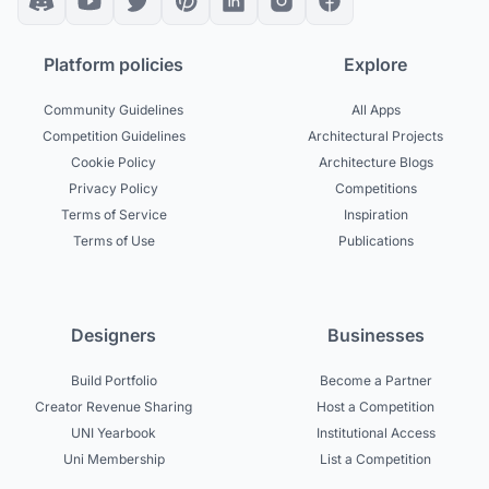
Platform policies
Explore
Community Guidelines
All Apps
Competition Guidelines
Architectural Projects
Cookie Policy
Architecture Blogs
Privacy Policy
Competitions
Terms of Service
Inspiration
Terms of Use
Publications
Designers
Businesses
Build Portfolio
Become a Partner
Creator Revenue Sharing
Host a Competition
UNI Yearbook
Institutional Access
Uni Membership
List a Competition