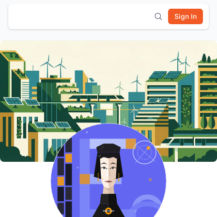
Sign In