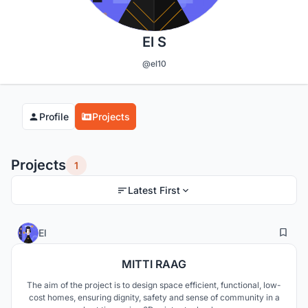
El S
@el10
Profile
Projects
Projects
1
Latest First
1
13
El
MITTI RAAG
The aim of the project is to design space efficient, functional, low-
cost homes, ensuring dignity, safety and sense of community in a