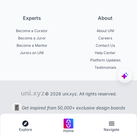
Experts
About
Become a Curator
About UNI
Become a Juror
Careers
Become a Mentor
Contact Us
Jurors on UNI
Help Center
Platform Updates
Testimonials
© 2026 uni.xyz. All rights reserved.
Get inspired from 50,000+ exclusive design boards
Explore
Navigate
Home