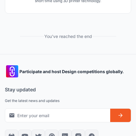
short time using 3D printer technology.
You've reached the end
Participate and host Design competitions globally.
Stay updated
Get the latest news and updates