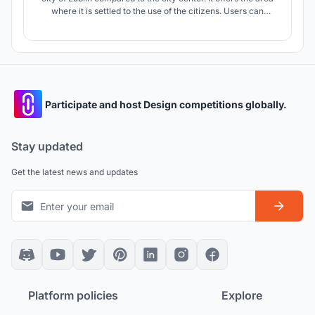
where it is settled to the use of the citizens. Users can
transform the design in the direction they want. In this way,
the design transforms the areas that have not been
publicized in the city into informal spaces over time and
establi
Participate and host Design competitions globally.
Stay updated
Get the latest news and updates
Platform policies
Explore