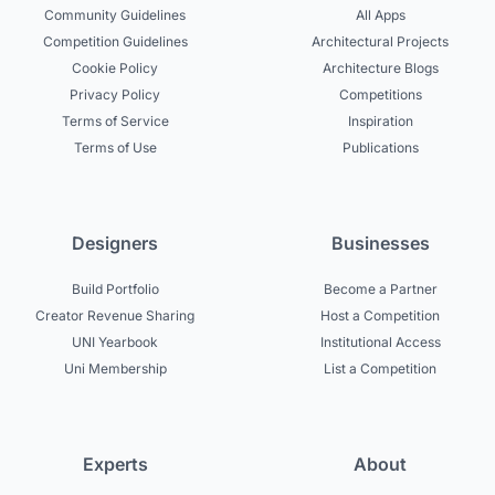
Community Guidelines
All Apps
Competition Guidelines
Architectural Projects
Cookie Policy
Architecture Blogs
Privacy Policy
Competitions
Terms of Service
Inspiration
Terms of Use
Publications
Designers
Businesses
Build Portfolio
Become a Partner
Creator Revenue Sharing
Host a Competition
UNI Yearbook
Institutional Access
Uni Membership
List a Competition
Experts
About