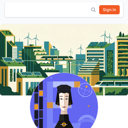
Sign In