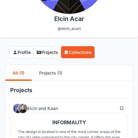
Elcin Acar
@elcin_acart
Profile
Projects
Collections
All (1)
Projects (1)
Projects
11
Elcin
and
Kaan
INFORMALITY
The design is located in one of the most corner areas of the
city of Lublin compared to the city center. It offers the area