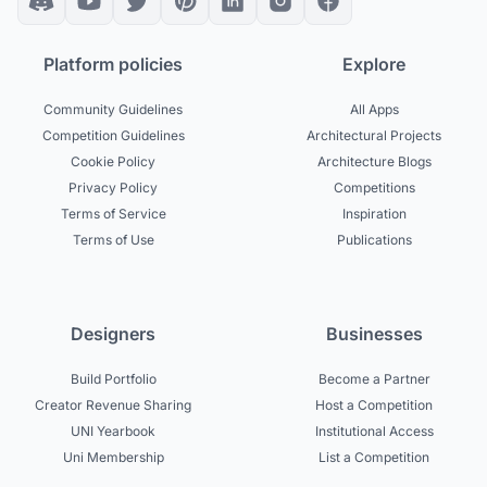
Platform policies
Explore
Community Guidelines
All Apps
Competition Guidelines
Architectural Projects
Cookie Policy
Architecture Blogs
Privacy Policy
Competitions
Terms of Service
Inspiration
Terms of Use
Publications
Designers
Businesses
Build Portfolio
Become a Partner
Creator Revenue Sharing
Host a Competition
UNI Yearbook
Institutional Access
Uni Membership
List a Competition