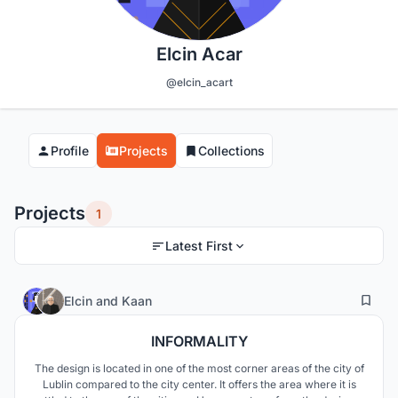
Elcin Acar
@elcin_acart
Profile
Projects
Collections
Projects
1
Latest First
11
134
Elcin
and
Kaan
INFORMALITY
The design is located in one of the most corner areas of the city of
Lublin compared to the city center. It offers the area where it is