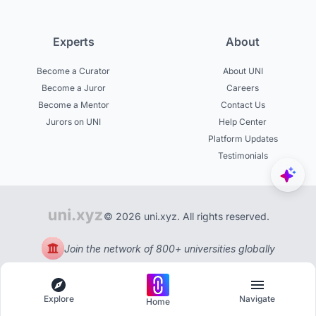
Experts
About
Become a Curator
About UNI
Become a Juror
Careers
Become a Mentor
Contact Us
Jurors on UNI
Help Center
Platform Updates
Testimonials
© 2026 uni.xyz. All rights reserved.
Join the network of 800+ universities globally
Explore
Navigate
Home