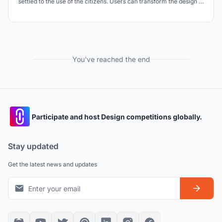
settled to the use of the citizens. Users can transform the design in
the direction they want. In this way, the design transforms the
areas that have not been publicized in the city into informal
spaces over time and establi
You've reached the end
Participate and host Design competitions globally.
Stay updated
Get the latest news and updates