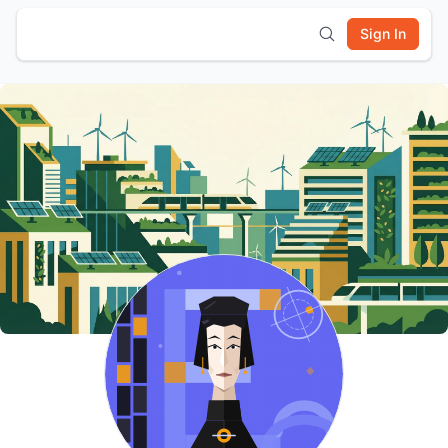
Sign In