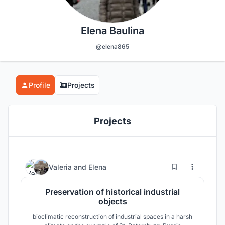
Elena Baulina
@elena865
Profile
Projects
Projects
9
10
Valeria
and
Elena
Preservation of historical industrial
objects
bioclimatic reconstruction of industrial spaces in a harsh