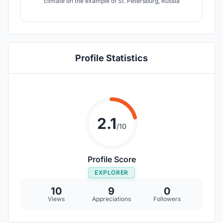
climate on the example of St. Petersburg, Russia
Profile Statistics
2.1
/10
Profile Score
EXPLORER
10
9
0
Views
Appreciations
Followers