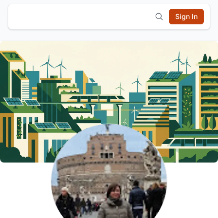
Sign In