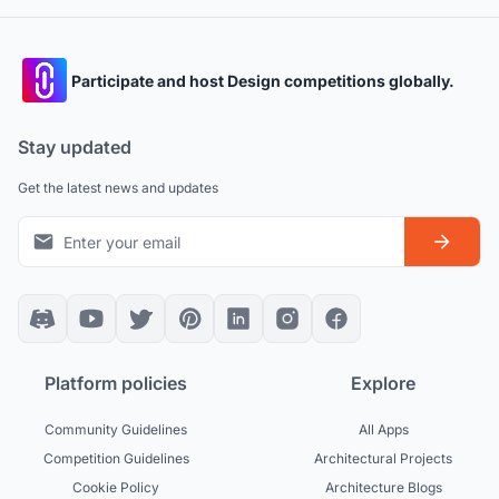
Participate and host Design competitions globally.
Stay updated
Get the latest news and updates
Platform policies
Explore
Community Guidelines
All Apps
Competition Guidelines
Architectural Projects
Cookie Policy
Architecture Blogs