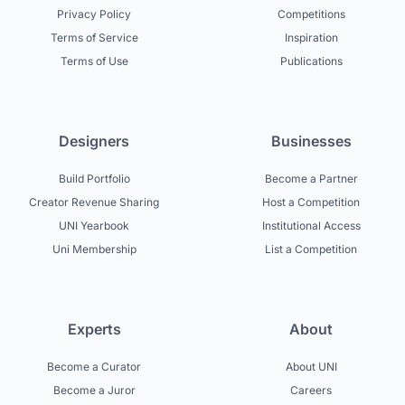
Privacy Policy
Competitions
Terms of Service
Inspiration
Terms of Use
Publications
Designers
Businesses
Build Portfolio
Become a Partner
Creator Revenue Sharing
Host a Competition
UNI Yearbook
Institutional Access
Uni Membership
List a Competition
Experts
About
Become a Curator
About UNI
Become a Juror
Careers