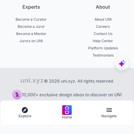
Experts
About
Become a Curator
About UNI
Become a Juror
Careers
Become a Mentor
Contact Us
Jurors on UNI
Help Center
Platform Updates
Testimonials
© 2026 uni.xyz. All rights reserved.
10,000+ exclusive design ideas to discover on UNI
Explore
Navigate
Home