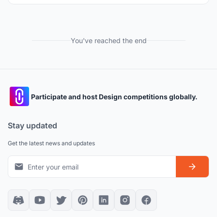
You've reached the end
Participate and host Design competitions globally.
Stay updated
Get the latest news and updates