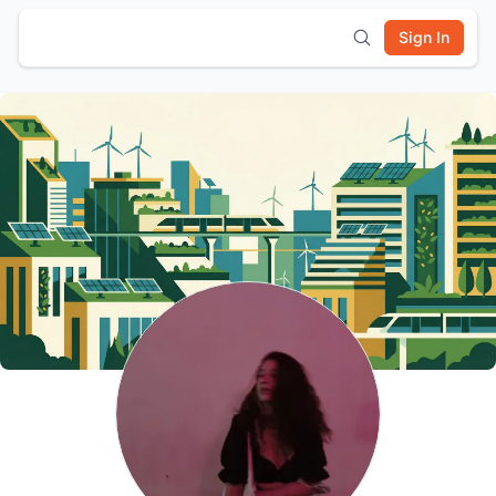
Sign In