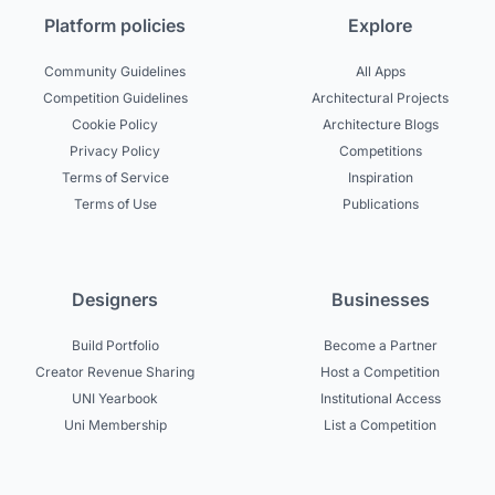
Platform policies
Explore
Community Guidelines
All Apps
Competition Guidelines
Architectural Projects
Cookie Policy
Architecture Blogs
Privacy Policy
Competitions
Terms of Service
Inspiration
Terms of Use
Publications
Designers
Businesses
Build Portfolio
Become a Partner
Creator Revenue Sharing
Host a Competition
UNI Yearbook
Institutional Access
Uni Membership
List a Competition