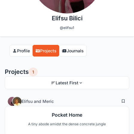
Elifsu Bilici
@elifsu1
Profile
Projects
Journals
Projects
1
Latest First
20
11
Elifsu
and
Meric
Pocket Home
A tiny abode amidst the dense concrete jungle