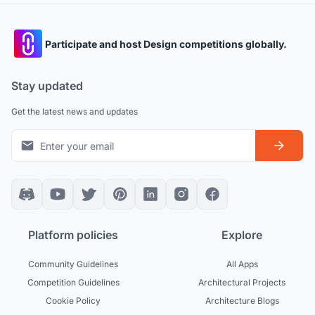
Participate and host Design competitions globally.
Stay updated
Get the latest news and updates
Platform policies
Explore
Community Guidelines
All Apps
Competition Guidelines
Architectural Projects
Cookie Policy
Architecture Blogs