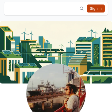
Sign In