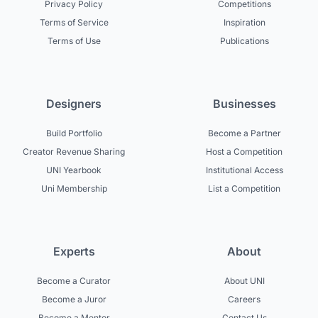
Privacy Policy
Competitions
Terms of Service
Inspiration
Terms of Use
Publications
Designers
Businesses
Build Portfolio
Become a Partner
Creator Revenue Sharing
Host a Competition
UNI Yearbook
Institutional Access
Uni Membership
List a Competition
Experts
About
Become a Curator
About UNI
Become a Juror
Careers
Become a Mentor
Contact Us