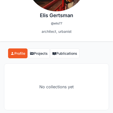
Elis Gertsman
@elis77
architect, urbanist
Profile
Projects
Publications
No collections yet