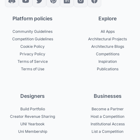
Platform policies
Explore
Community Guidelines
All Apps
Competition Guidelines
Architectural Projects
Cookie Policy
Architecture Blogs
Privacy Policy
Competitions
Terms of Service
Inspiration
Terms of Use
Publications
Designers
Businesses
Build Portfolio
Become a Partner
Creator Revenue Sharing
Host a Competition
UNI Yearbook
Institutional Access
Uni Membership
List a Competition