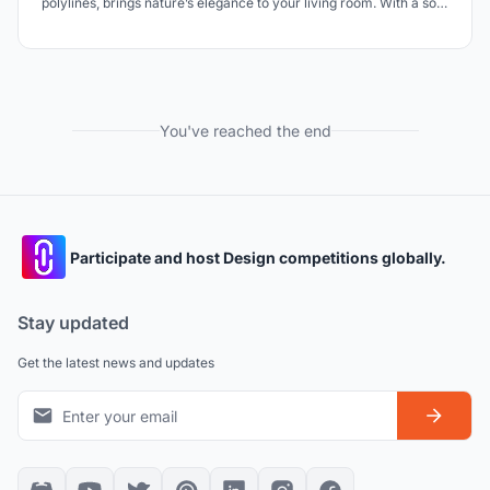
polylines, brings nature’s elegance to your living room. With a soft,
delicate touch to the floor, it feels like a gentle landing. A
sophisticated centerpiece, it transforms simplicity into a
statement, merging design and art.
You've reached the end
Participate and host Design competitions globally.
Stay updated
Get the latest news and updates