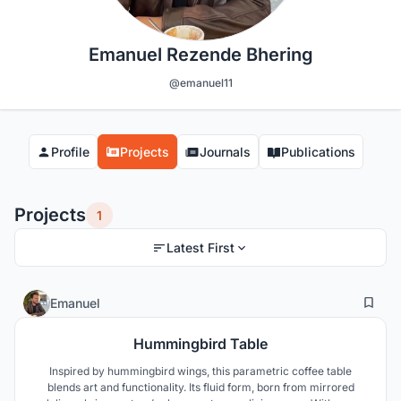
Emanuel Rezende Bhering
@emanuel11
Profile
Projects
Journals
Publications
Projects
1
Latest First
2
33
Emanuel
Hummingbird Table
Inspired by hummingbird wings, this parametric coffee table
blends art and functionality. Its fluid form, born from mirrored