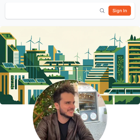
Sign In