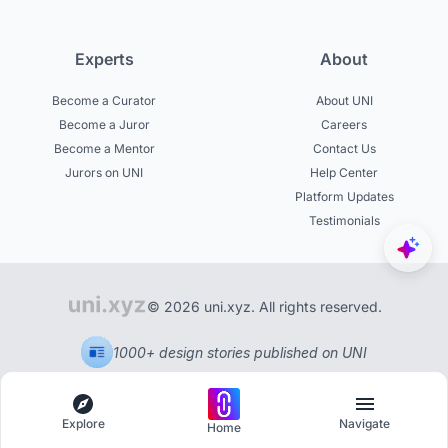
Experts
About
Become a Curator
About UNI
Become a Juror
Careers
Become a Mentor
Contact Us
Jurors on UNI
Help Center
Platform Updates
Testimonials
© 2026 uni.xyz. All rights reserved.
1000+ design stories published on UNI
Explore
Navigate
Home