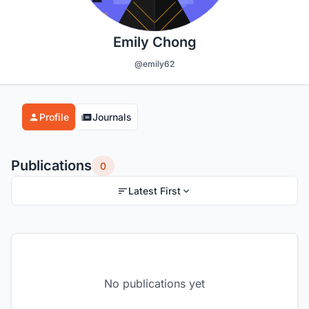
Emily Chong
@emily62
Profile
Journals
Publications
0
Latest First
No publications yet