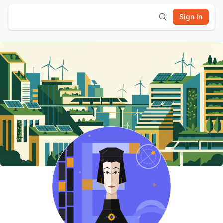
Sign In