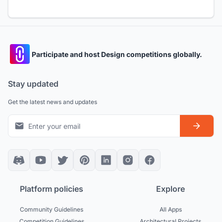
Participate and host Design competitions globally.
Stay updated
Get the latest news and updates
Platform policies
Explore
Community Guidelines
All Apps
Competition Guidelines
Architectural Projects