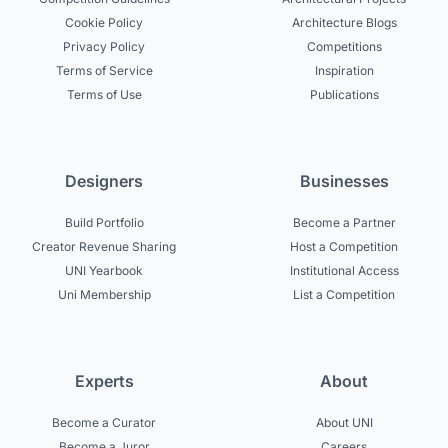
Cookie Policy
Architecture Blogs
Privacy Policy
Competitions
Terms of Service
Inspiration
Terms of Use
Publications
Designers
Businesses
Build Portfolio
Become a Partner
Creator Revenue Sharing
Host a Competition
UNI Yearbook
Institutional Access
Uni Membership
List a Competition
Experts
About
Become a Curator
About UNI
Become a Juror
Careers