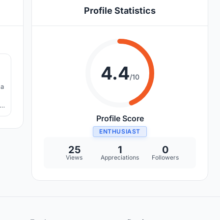
Profile Statistics
5
4.4
/10
 a
,
Profile Score
ENTHUSIAST
25
1
0
Views
Appreciations
Followers