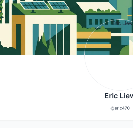
Eric Lie
@eric470