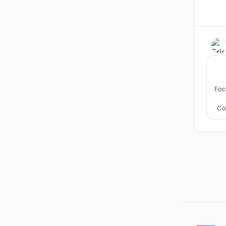
Foc
Co
b