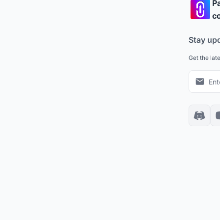
Pa
co
Stay up
Get the lat