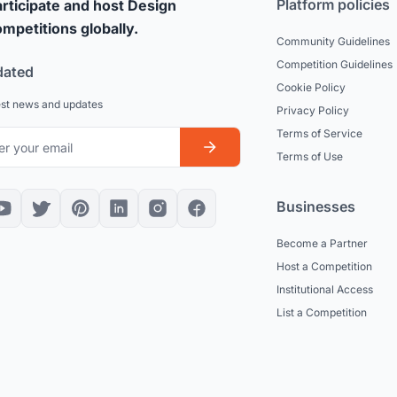
Platform policies
rticipate and host Design
mpetitions globally.
Community Guidelines
Competition Guidelines
dated
Cookie Policy
est news and updates
Privacy Policy
Terms of Service
Terms of Use
Businesses
Become a Partner
Host a Competition
Institutional Access
List a Competition