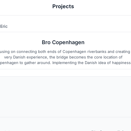
Projects
Eric
1
2
Bro Copenhagen
using on connecting both ends of Copenhagen riverbanks and creating
very Danish experience, the bridge becomes the core location of
penhagen to gather around. Implementing the Danish idea of happiness
"hygge" and inspired by the rich Viking whaling and fishing history, the
ridge abstract as harboring boats with hygge-like experience facilities.