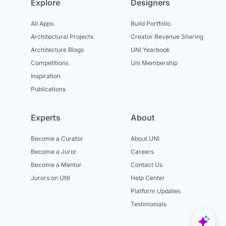
Explore
Designers
All Apps
Build Portfolio
Architectural Projects
Creator Revenue Sharing
Architecture Blogs
UNI Yearbook
Competitions
Uni Membership
Inspiration
Publications
Experts
About
Become a Curator
About UNI
Become a Juror
Careers
Become a Mentor
Contact Us
Jurors on UNI
Help Center
Platform Updates
Testimonials