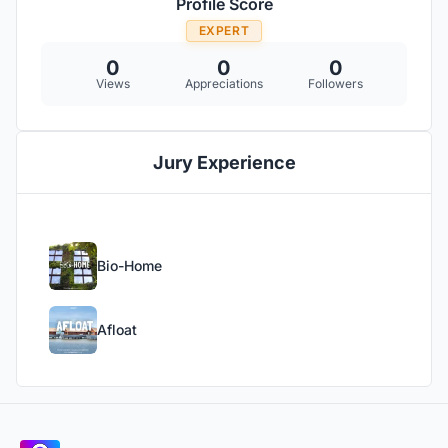
Profile Score
EXPERT
0
0
0
Views
Appreciations
Followers
Jury Experience
Bio-Home
Afloat