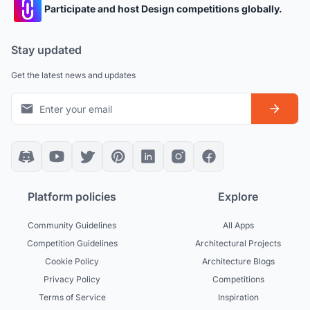
Participate and host Design competitions globally.
Stay updated
Get the latest news and updates
Platform policies
Explore
Community Guidelines
All Apps
Competition Guidelines
Architectural Projects
Cookie Policy
Architecture Blogs
Privacy Policy
Competitions
Terms of Service
Inspiration