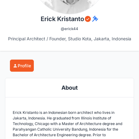
Erick Kristanto
@erick44
Principal Architect / Founder, Studio Kota, Jakarta, Indonesia
Profile
About
Erick Kristanto is an Indonesian born architect who lives in
Jakarta, Indonesia. He graduated from Illinois Institute of
Technology, Chicago with a Master of Architecture degree and
Parahyangan Catholic University Bandung, Indonesia for the
Bachelor of Architecture Engineering degree. Prior to