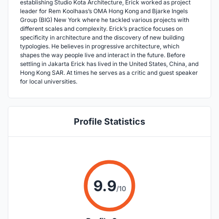
establishing Studio Kota Architecture, Erick worked as project
leader for Rem Koolhaas’s OMA Hong Kong and Bjarke Ingels
Group (BIG) New York where he tackled various projects with
different scales and complexity. Erick’s practice focuses on
specificity in architecture and the discovery of new building
typologies. He believes in progressive architecture, which
shapes the way people live and interact in the future. Before
settling in Jakarta Erick has lived in the United States, China, and
Hong Kong SAR. At times he serves as a critic and guest speaker
for local universities.
Profile Statistics
9.9
/10