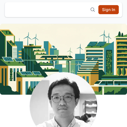
Sign In