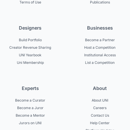
Terms of Use
Publications
Designers
Businesses
Build Portfolio
Become a Partner
Creator Revenue Sharing
Host a Competition
UNI Yearbook
Institutional Access
Uni Membership
List a Competition
Experts
About
Become a Curator
About UNI
Become a Juror
Careers
Become a Mentor
Contact Us
Jurors on UNI
Help Center