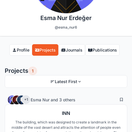
Esma Nur Erdeğer
@esma_nur6
Profile
Projects
Journals
Publications
Projects
1
Latest First
17
204
Esma Nur
and
3 others
+1
INN
The building, which was designed to create a landmark in the
middle of the vast desert and attracts the attention of people even