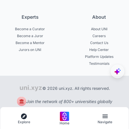
Experts
About
Become a Curator
About UNI
Become a Juror
Careers
Become a Mentor
Contact Us
Jurors on UNI
Help Center
Platform Updates
Testimonials
© 2026 uni.xyz. All rights reserved.
Join the network of 800+ universities globally
Explore
Navigate
Home