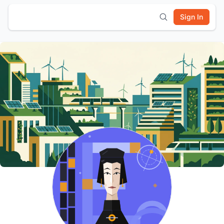
Sign In