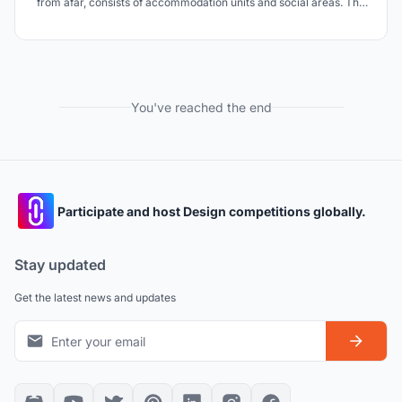
from afar, consists of accommodation units and social areas. The
name of the project is inn because it evokes the inn culture in the
past. It is aimed to preserve the vitality by keeping the tradition
alive.
You've reached the end
Participate and host Design competitions globally.
Stay updated
Get the latest news and updates