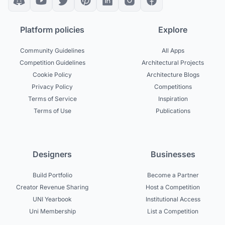
Platform policies
Explore
Community Guidelines
All Apps
Competition Guidelines
Architectural Projects
Cookie Policy
Architecture Blogs
Privacy Policy
Competitions
Terms of Service
Inspiration
Terms of Use
Publications
Designers
Businesses
Build Portfolio
Become a Partner
Creator Revenue Sharing
Host a Competition
UNI Yearbook
Institutional Access
Uni Membership
List a Competition