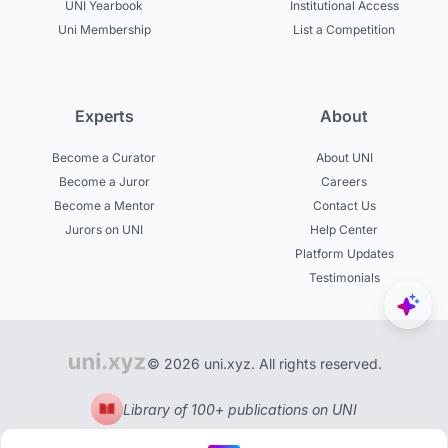
UNI Yearbook
Institutional Access
Uni Membership
List a Competition
Experts
About
Become a Curator
About UNI
Become a Juror
Careers
Become a Mentor
Contact Us
Jurors on UNI
Help Center
Platform Updates
Testimonials
© 2026 uni.xyz. All rights reserved.
Library of 100+ publications on UNI