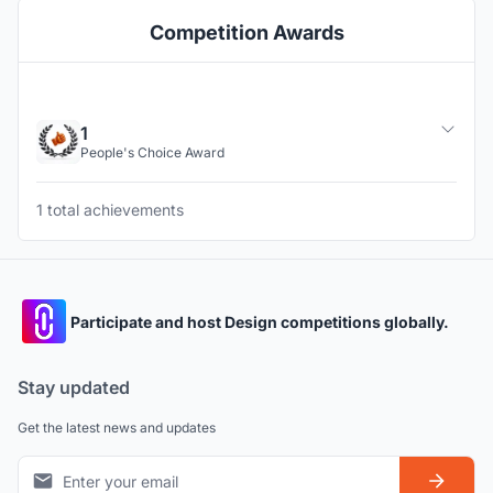
Competition Awards
1
People's Choice Award
1 total achievements
Participate and host Design competitions globally.
Stay updated
Get the latest news and updates