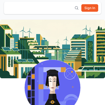
Sign In