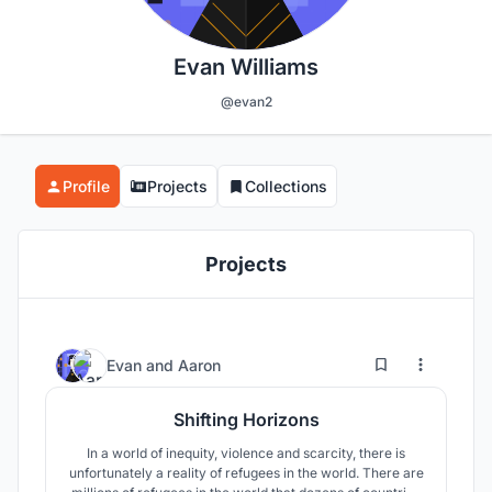
Evan Williams
@evan2
Profile
Projects
Collections
Projects
1
29
Evan
and
Aaron
Shifting Horizons
In a world of inequity, violence and scarcity, there is
unfortunately a reality of refugees in the world. There are