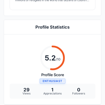
millions of refugees in the world that dozens of countries
take in order to preserve their right to live. The goal here
is to Shift the Horizons of these individuals in 3 ways: by
Nesting Horizons, Lifting Horizons and by Connecting
Horizons.
Profile Statistics
5.2
/10
Profile Score
ENTHUSIAST
29
1
0
Views
Appreciations
Followers