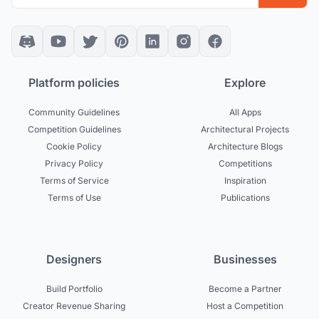
Platform policies
Explore
Community Guidelines
All Apps
Competition Guidelines
Architectural Projects
Cookie Policy
Architecture Blogs
Privacy Policy
Competitions
Terms of Service
Inspiration
Terms of Use
Publications
Designers
Businesses
Build Portfolio
Become a Partner
Creator Revenue Sharing
Host a Competition