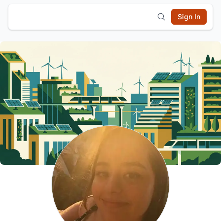
Sign In