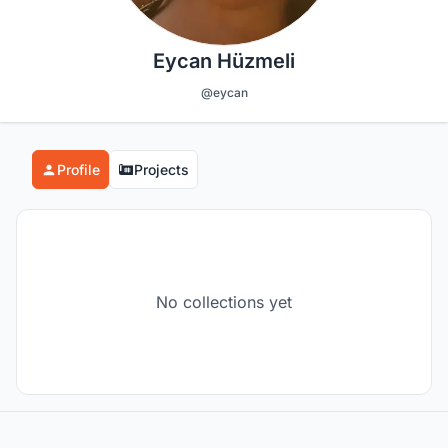
Eycan Hüzmeli
@eycan
Profile
Projects
No collections yet