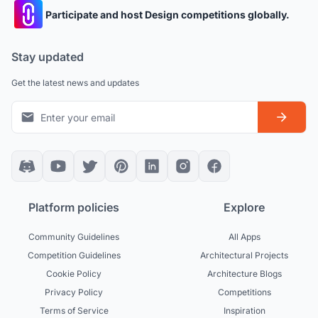
Participate and host Design competitions globally.
Stay updated
Get the latest news and updates
Platform policies
Explore
Community Guidelines
All Apps
Competition Guidelines
Architectural Projects
Cookie Policy
Architecture Blogs
Privacy Policy
Competitions
Terms of Service
Inspiration