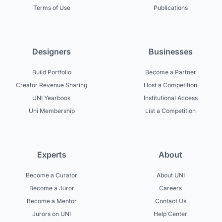
Terms of Use
Publications
Designers
Businesses
Build Portfolio
Become a Partner
Creator Revenue Sharing
Host a Competition
UNI Yearbook
Institutional Access
Uni Membership
List a Competition
Experts
About
Become a Curator
About UNI
Become a Juror
Careers
Become a Mentor
Contact Us
Jurors on UNI
Help Center