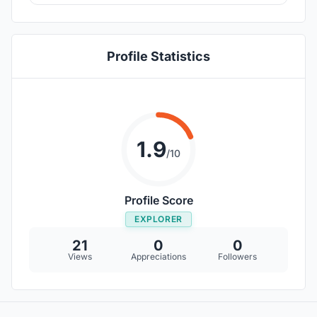
Profile Statistics
1.9
/10
Profile Score
EXPLORER
21
0
0
Views
Appreciations
Followers