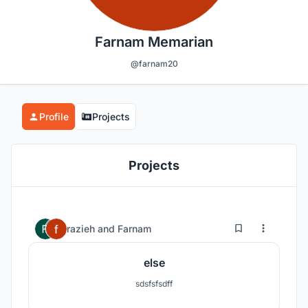
Farnam Memarian
@farnam20
Profile
Projects
Projects
0
21
razieh
and
Farnam
else
sdsfsfsdff