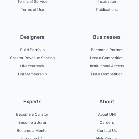
Terms of Service
Inspiration
Terms of Use
Publications
Designers
Businesses
Build Portfolio
Become a Partner
Creator Revenue Sharing
Host a Competition
UNI Yearbook
Institutional Access
Uni Membership
List a Competition
Experts
About
Become a Curator
About UNI
Become a Juror
Careers
Become a Mentor
Contact Us
Jurors on UNI
Help Center