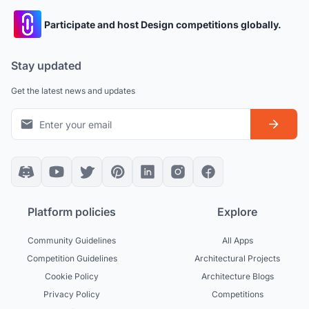
Participate and host Design competitions globally.
Stay updated
Get the latest news and updates
Platform policies
Explore
Community Guidelines
All Apps
Competition Guidelines
Architectural Projects
Cookie Policy
Architecture Blogs
Privacy Policy
Competitions