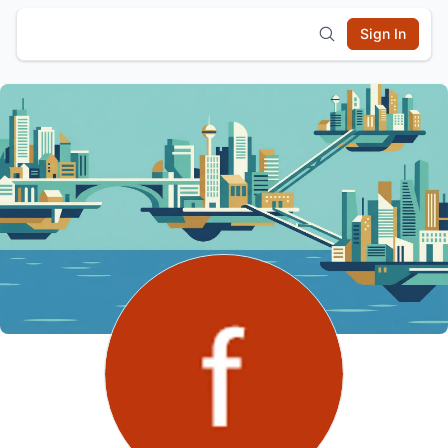
Sign In