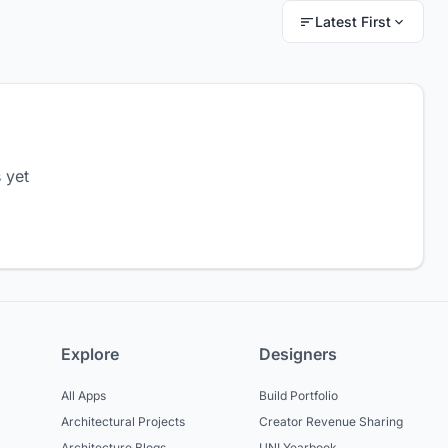
Latest First
 yet
Explore
Designers
All Apps
Build Portfolio
Architectural Projects
Creator Revenue Sharing
Architecture Blogs
UNI Yearbook