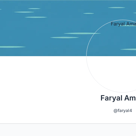
Faryal A
@faryal4