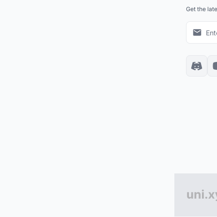
Get the lat