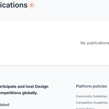
ications
0
No publications
Platform policies
rticipate and host Design
mpetitions globally.
Community Guidelines
Competition Guidelines
dated
Cookie Policy