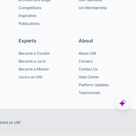
Competitions
Uni Membership
Inspiration
Publications
Experts
About
Become a Curator
About UNI
Become a Juror
Careers
Become a Mentor
Contact Us
Jurors on UNI
Help Center
Platform Updates
Testimonials
ished on UNI