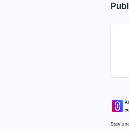
Publ
Pa
co
Stay up