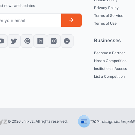
est news and updates
Privacy Policy
Terms of Service
Terms of Use
Businesses
Become a Partner
Host a Competition
Institutional Access
List a Competition
© 2026 uni.xyz. All rights reserved.
1000+ design stories publ