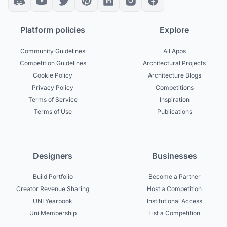
Platform policies
Explore
Community Guidelines
All Apps
Competition Guidelines
Architectural Projects
Cookie Policy
Architecture Blogs
Privacy Policy
Competitions
Terms of Service
Inspiration
Terms of Use
Publications
Designers
Businesses
Build Portfolio
Become a Partner
Creator Revenue Sharing
Host a Competition
UNI Yearbook
Institutional Access
Uni Membership
List a Competition