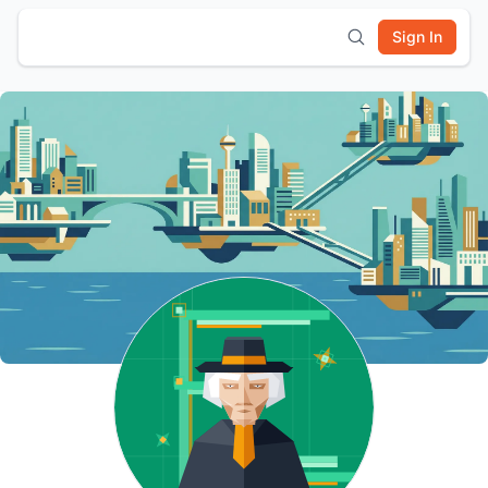
Sign In