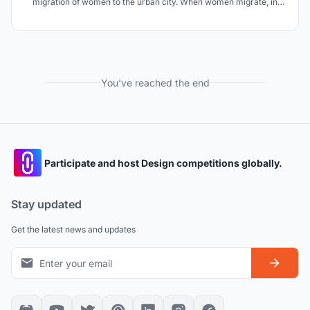
migration of women to the urban city. When women migrate, in
our case, it is due to social and political conflicts such as forced
arranged marriages, lack of land, political unrest and to get a
better future in the city.
You've reached the end
Participate and host Design competitions globally.
Stay updated
Get the latest news and updates