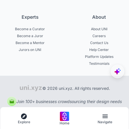
Experts
About
Become a Curator
About UNI
Become a Juror
Careers
Become a Mentor
Contact Us
Jurors on UNI
Help Center
Platform Updates
Testimonials
© 2026 uni.xyz. All rights reserved.
Join 100+ businesses crowdsourcing their design needs
Explore
Navigate
Home