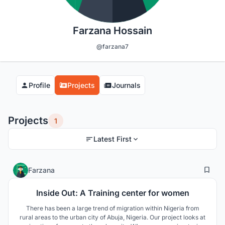
Farzana Hossain
@farzana7
Profile
Projects
Journals
Projects
1
Latest First
6
89
Farzana
Inside Out: A Training center for women
There has been a large trend of migration within Nigeria from
rural areas to the urban city of Abuja, Nigeria. Our project looks at