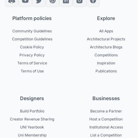
Platform policies
Explore
Community Guidelines
All Apps
Competition Guidelines
Architectural Projects
Cookie Policy
Architecture Blogs
Privacy Policy
Competitions
Terms of Service
Inspiration
Terms of Use
Publications
Designers
Businesses
Build Portfolio
Become a Partner
Creator Revenue Sharing
Host a Competition
UNI Yearbook
Institutional Access
Uni Membership
List a Competition