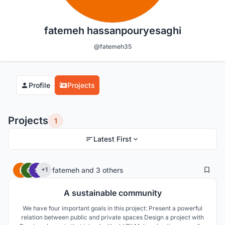
fatemeh hassanpouryesaghi
@fatemeh35
Profile
Projects
Projects
1
Latest First
7
29
fatemeh
and
3 others
+1
A sustainable community
We have four important goals in this project: Present a powerful
relation between public and private spaces Design a project with