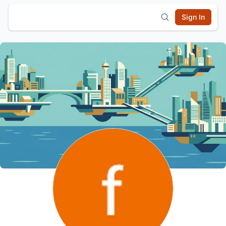
Sign In