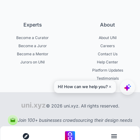
Experts
About
Become a Curator
About UNI
Become a Juror
Careers
Become a Mentor
Contact Us
Jurors on UNI
Help Center
Platform Updates
Testimonials
© 2026 uni.xyz. All rights reserved.
Join 100+ businesses crowdsourcing their design needs