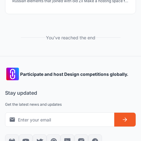
Russian elements that joined with old Zil Make a hosting space for
160 Russian folks to present and sell their culture & production
Design a hostel that all people can make money here by farming
in urban and indoor farming
You've reached the end
Participate and host Design competitions globally.
Stay updated
Get the latest news and updates