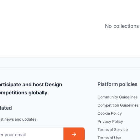
No collections
Platform policies
rticipate and host Design
mpetitions globally.
Community Guidelines
Competition Guidelines
dated
Cookie Policy
est news and updates
Privacy Policy
Terms of Service
Terms of Use