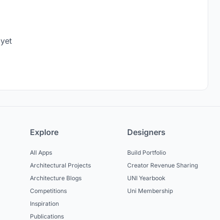
 yet
Explore
Designers
All Apps
Build Portfolio
Architectural Projects
Creator Revenue Sharing
Architecture Blogs
UNI Yearbook
Competitions
Uni Membership
Inspiration
Publications