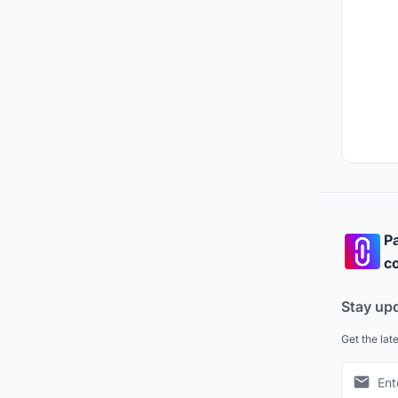
Pa
co
Stay up
Get the lat