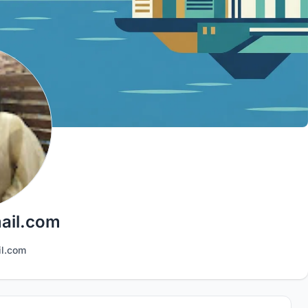
ail.com
il.com