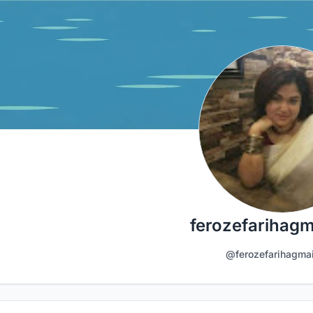
ferozefarihagm
@ferozefarihagma