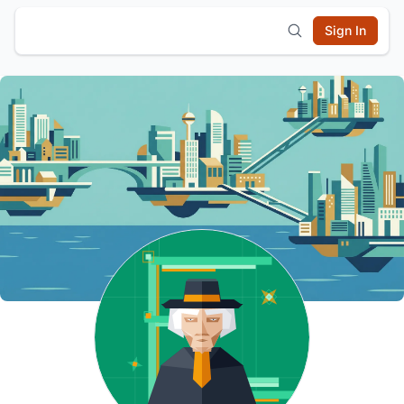
Sign In