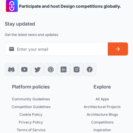
Participate and host Design competitions globally.
Stay updated
Get the latest news and updates
Platform policies
Explore
Community Guidelines
All Apps
Competition Guidelines
Architectural Projects
Cookie Policy
Architecture Blogs
Privacy Policy
Competitions
Terms of Service
Inspiration