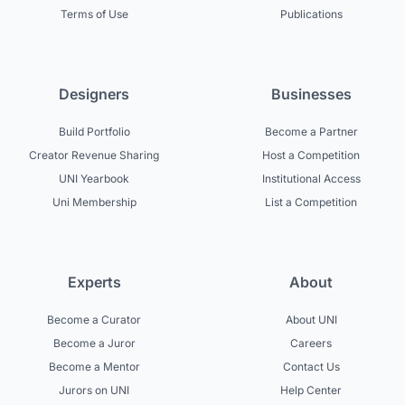
Terms of Use
Publications
Designers
Businesses
Build Portfolio
Become a Partner
Creator Revenue Sharing
Host a Competition
UNI Yearbook
Institutional Access
Uni Membership
List a Competition
Experts
About
Become a Curator
About UNI
Become a Juror
Careers
Become a Mentor
Contact Us
Jurors on UNI
Help Center