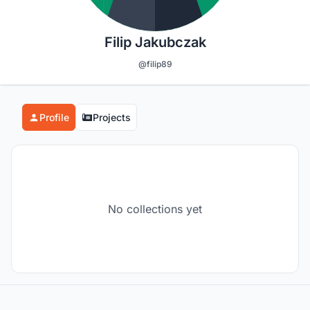
Filip Jakubczak
@filip89
Profile
Projects
No collections yet