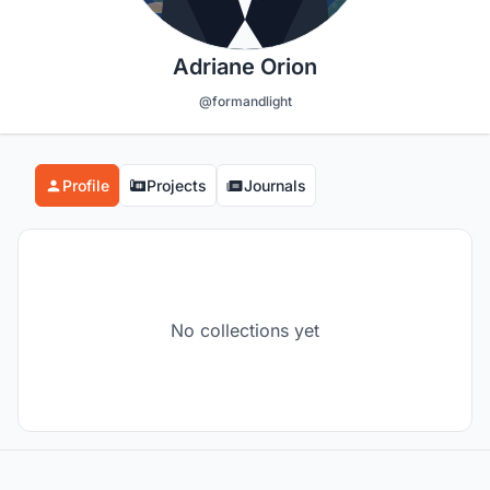
Adriane Orion
@formandlight
Profile
Projects
Journals
No collections yet