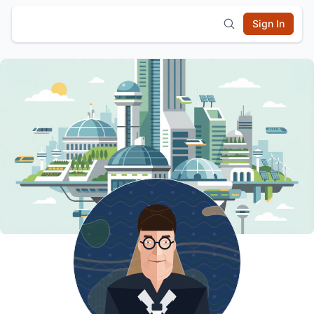
Sign In