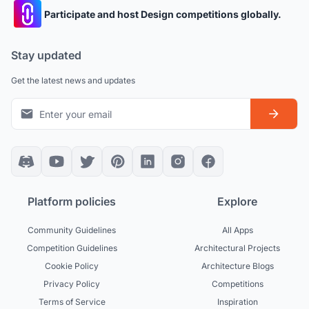
Participate and host Design competitions globally.
Stay updated
Get the latest news and updates
Platform policies
Explore
Community Guidelines
All Apps
Competition Guidelines
Architectural Projects
Cookie Policy
Architecture Blogs
Privacy Policy
Competitions
Terms of Service
Inspiration