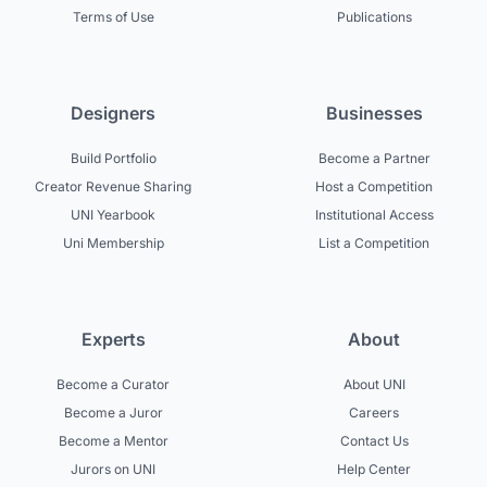
Terms of Use
Publications
Designers
Businesses
Build Portfolio
Become a Partner
Creator Revenue Sharing
Host a Competition
UNI Yearbook
Institutional Access
Uni Membership
List a Competition
Experts
About
Become a Curator
About UNI
Become a Juror
Careers
Become a Mentor
Contact Us
Jurors on UNI
Help Center