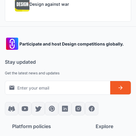
Design against war
Participate and host Design competitions globally.
Stay updated
Get the latest news and updates
Platform policies
Explore