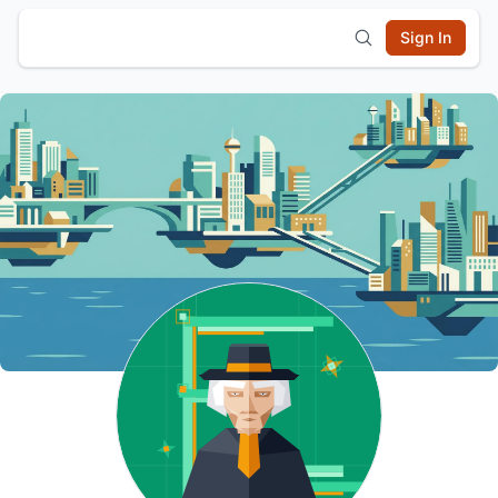
Sign In