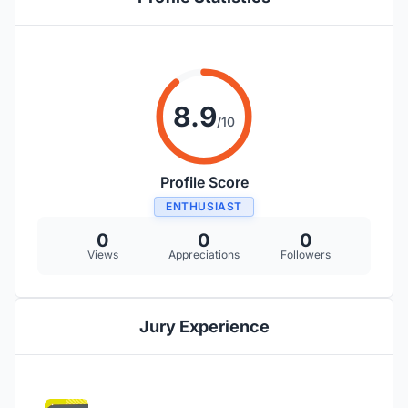
8.9
/10
Profile Score
ENTHUSIAST
0
0
0
Views
Appreciations
Followers
Jury Experience