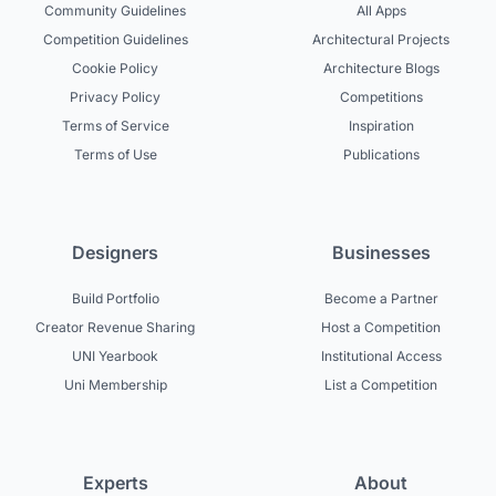
Community Guidelines
All Apps
Competition Guidelines
Architectural Projects
Cookie Policy
Architecture Blogs
Privacy Policy
Competitions
Terms of Service
Inspiration
Terms of Use
Publications
Designers
Businesses
Build Portfolio
Become a Partner
Creator Revenue Sharing
Host a Competition
UNI Yearbook
Institutional Access
Uni Membership
List a Competition
Experts
About