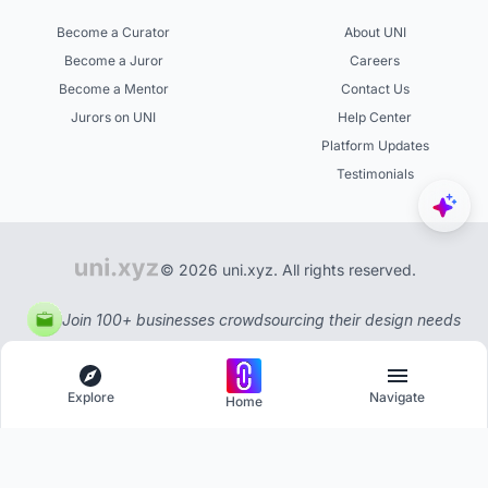
Become a Curator
About UNI
Become a Juror
Careers
Become a Mentor
Contact Us
Jurors on UNI
Help Center
Platform Updates
Testimonials
© 2026 uni.xyz. All rights reserved.
Join 100+ businesses crowdsourcing their design needs
Explore
Navigate
Home
Explore
Menu