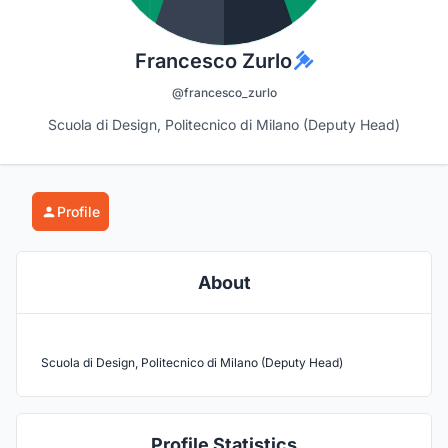
Francesco Zurlo
@francesco_zurlo
Scuola di Design, Politecnico di Milano (Deputy Head)
Profile
About
Scuola di Design, Politecnico di Milano (Deputy Head)
Profile Statistics