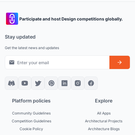
Participate and host Design competitions globally.
Stay updated
Get the latest news and updates
Platform policies
Explore
Community Guidelines
All Apps
Competition Guidelines
Architectural Projects
Cookie Policy
Architecture Blogs