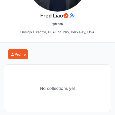
Fred Liao
@fred6
Design Director, PLAT Studio, Berkeley, USA
Profile
No collections yet