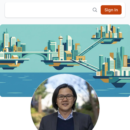
Sign In