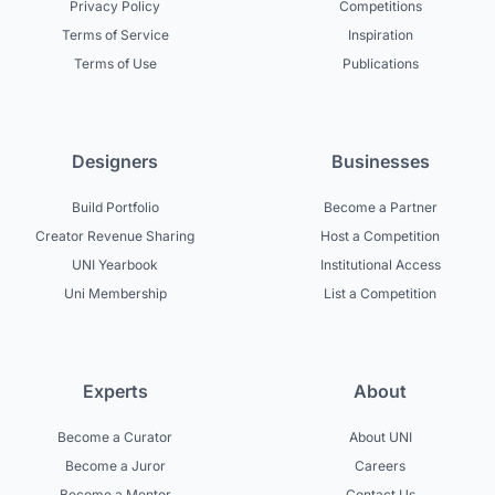
Privacy Policy
Competitions
Terms of Service
Inspiration
Terms of Use
Publications
Designers
Businesses
Build Portfolio
Become a Partner
Creator Revenue Sharing
Host a Competition
UNI Yearbook
Institutional Access
Uni Membership
List a Competition
Experts
About
Become a Curator
About UNI
Become a Juror
Careers
Become a Mentor
Contact Us