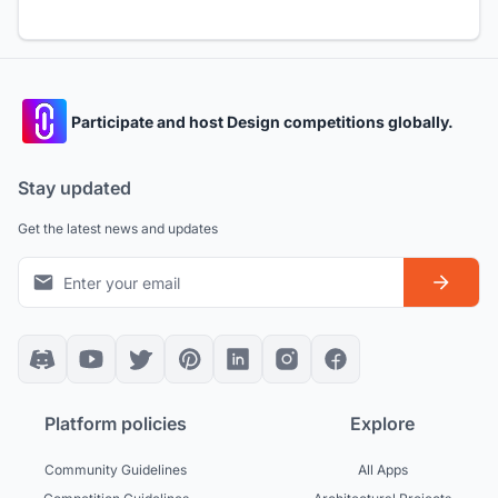
Participate and host Design competitions globally.
Stay updated
Get the latest news and updates
Platform policies
Explore
Community Guidelines
All Apps