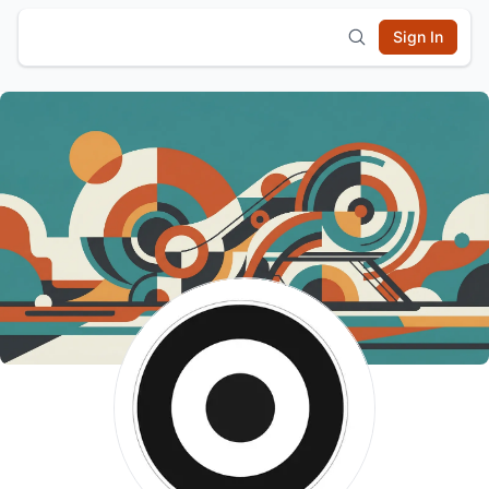
Sign In