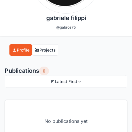
gabriele filippi
@gabroz75
Profile
Projects
Publications
0
Latest First
No publications yet