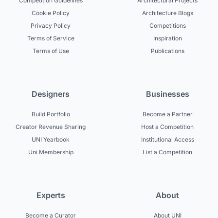
Competition Guidelines
Architectural Projects
Cookie Policy
Architecture Blogs
Privacy Policy
Competitions
Terms of Service
Inspiration
Terms of Use
Publications
Designers
Businesses
Build Portfolio
Become a Partner
Creator Revenue Sharing
Host a Competition
UNI Yearbook
Institutional Access
Uni Membership
List a Competition
Experts
About
Become a Curator
About UNI