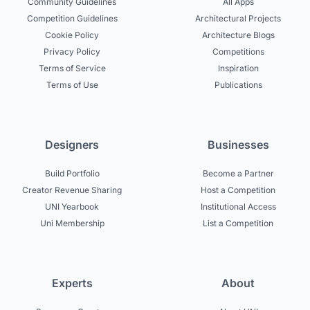
Community Guidelines
All Apps
Competition Guidelines
Architectural Projects
Cookie Policy
Architecture Blogs
Privacy Policy
Competitions
Terms of Service
Inspiration
Terms of Use
Publications
Designers
Businesses
Build Portfolio
Become a Partner
Creator Revenue Sharing
Host a Competition
UNI Yearbook
Institutional Access
Uni Membership
List a Competition
Experts
About