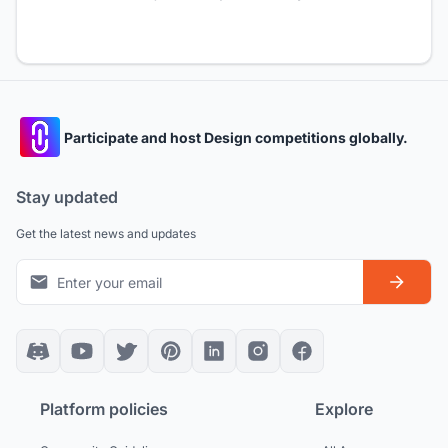
Participate and host Design competitions globally.
Stay updated
Get the latest news and updates
Platform policies
Explore