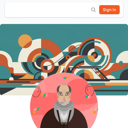
Sign In