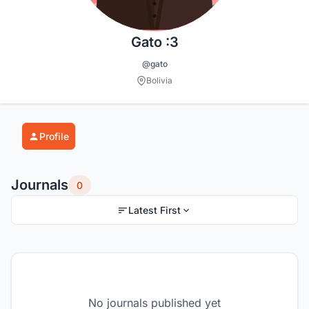
Gato :3
@gato
Bolivia
Profile
Journals
0
Latest First
No journals published yet