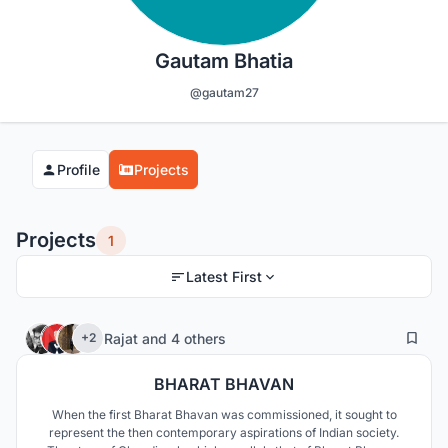
Gautam Bhatia
@gautam27
Profile
Projects
Projects
1
Latest First
23
123
Rajat
and
4 others
+2
BHARAT BHAVAN
When the first Bharat Bhavan was commissioned, it sought to
represent the then contemporary aspirations of Indian society.