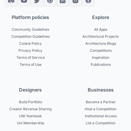
Platform policies
Explore
Community Guidelines
All Apps
Competition Guidelines
Architectural Projects
Cookie Policy
Architecture Blogs
Privacy Policy
Competitions
Terms of Service
Inspiration
Terms of Use
Publications
Designers
Businesses
Build Portfolio
Become a Partner
Creator Revenue Sharing
Host a Competition
UNI Yearbook
Institutional Access
Uni Membership
List a Competition