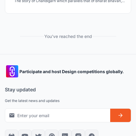
The story of Chandigarh which parallels that of Bharat Bhavan,
has been selected as the site due to its strong modernist context -
a vision that sees architecture in planes and volumes, and takes it
a step beyond Le Corbusier's architect
You've reached the end
Participate and host Design competitions globally.
Stay updated
Get the latest news and updates