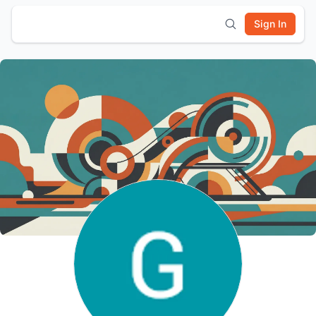
Sign In