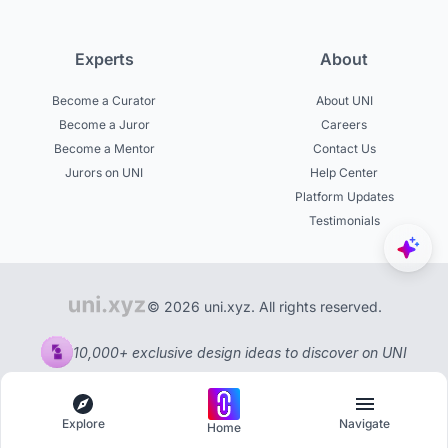
Experts
About
Become a Curator
About UNI
Become a Juror
Careers
Become a Mentor
Contact Us
Jurors on UNI
Help Center
Platform Updates
Testimonials
© 2026 uni.xyz. All rights reserved.
10,000+ exclusive design ideas to discover on UNI
Explore
Navigate
Home