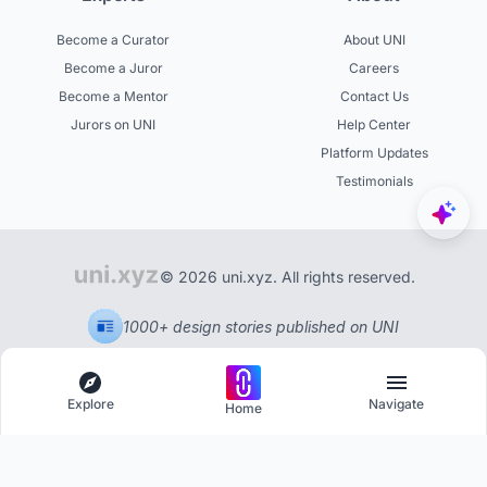
Become a Curator
About UNI
Become a Juror
Careers
Become a Mentor
Contact Us
Jurors on UNI
Help Center
Platform Updates
Testimonials
© 2026 uni.xyz. All rights reserved.
1000+ design stories published on UNI
Explore
Navigate
Home
Explore
Menu