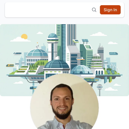
Sign In