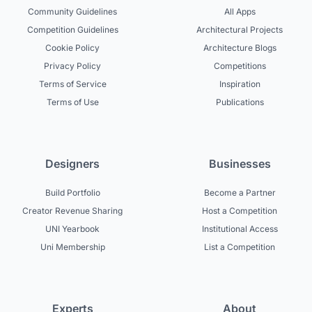
Community Guidelines
All Apps
Competition Guidelines
Architectural Projects
Cookie Policy
Architecture Blogs
Privacy Policy
Competitions
Terms of Service
Inspiration
Terms of Use
Publications
Designers
Businesses
Build Portfolio
Become a Partner
Creator Revenue Sharing
Host a Competition
UNI Yearbook
Institutional Access
Uni Membership
List a Competition
Experts
About