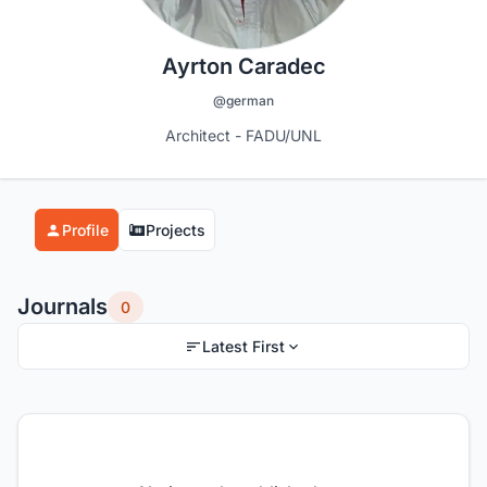
Ayrton Caradec
@german
Architect - FADU/UNL
Profile
Projects
Journals
0
Latest First