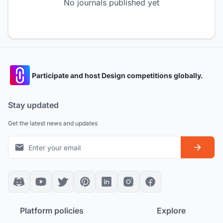
No journals published yet
Participate and host Design competitions globally.
Stay updated
Get the latest news and updates
Platform policies
Explore