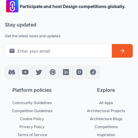
Participate and host Design competitions globally.
Stay updated
Get the latest news and updates
Platform policies
Explore
Community Guidelines
All Apps
Competition Guidelines
Architectural Projects
Cookie Policy
Architecture Blogs
Privacy Policy
Competitions
Terms of Service
Inspiration