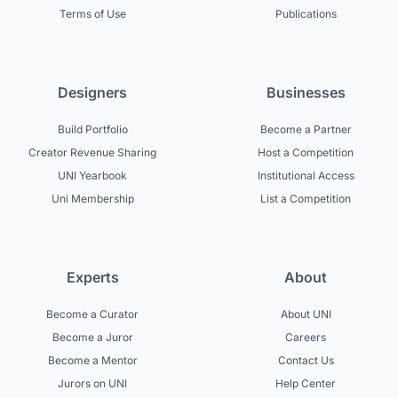
Terms of Use
Publications
Designers
Businesses
Build Portfolio
Become a Partner
Creator Revenue Sharing
Host a Competition
UNI Yearbook
Institutional Access
Uni Membership
List a Competition
Experts
About
Become a Curator
About UNI
Become a Juror
Careers
Become a Mentor
Contact Us
Jurors on UNI
Help Center