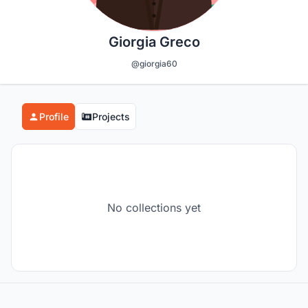
Giorgia Greco
@giorgia60
Profile
Projects
No collections yet