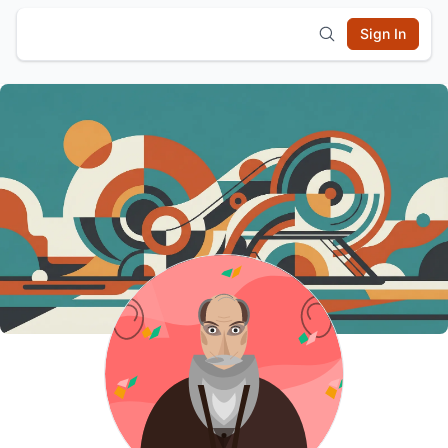
Sign In