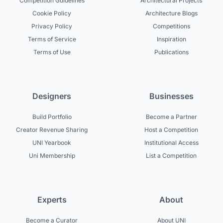
Competition Guidelines
Architectural Projects
Cookie Policy
Architecture Blogs
Privacy Policy
Competitions
Terms of Service
Inspiration
Terms of Use
Publications
Designers
Businesses
Build Portfolio
Become a Partner
Creator Revenue Sharing
Host a Competition
UNI Yearbook
Institutional Access
Uni Membership
List a Competition
Experts
About
Become a Curator
About UNI