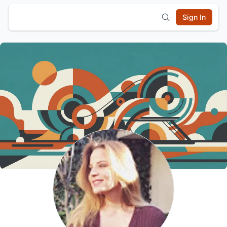
Sign In