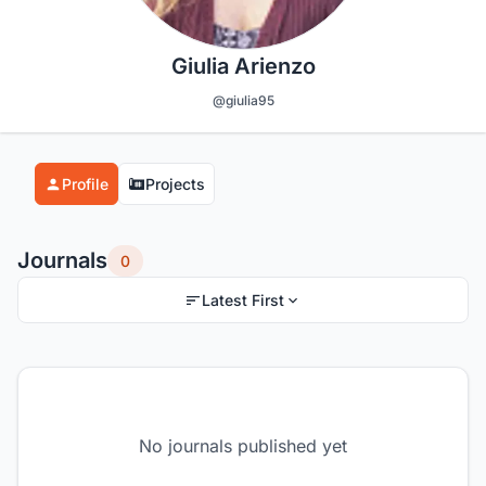
Giulia Arienzo
@giulia95
Profile
Projects
Journals
0
Latest First
No journals published yet