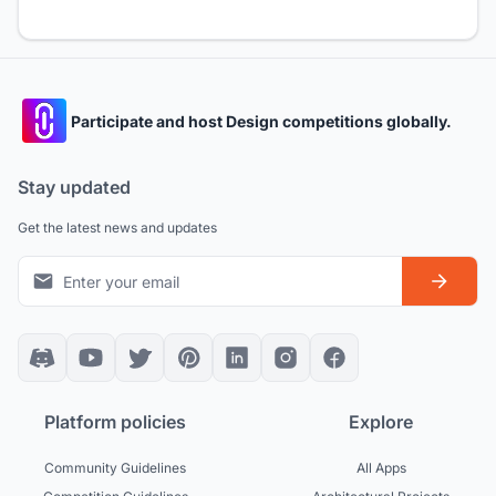
Participate and host Design competitions globally.
Stay updated
Get the latest news and updates
Platform policies
Explore
Community Guidelines
All Apps