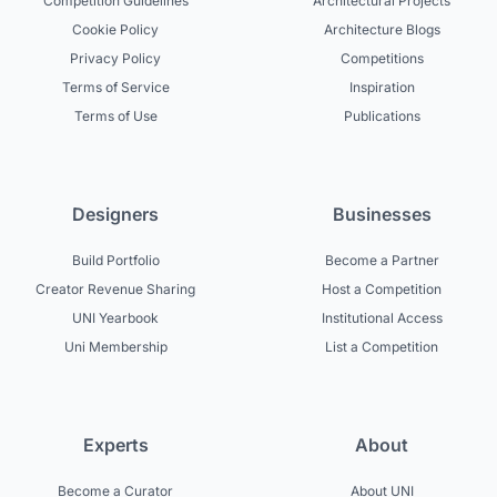
Competition Guidelines
Architectural Projects
Cookie Policy
Architecture Blogs
Privacy Policy
Competitions
Terms of Service
Inspiration
Terms of Use
Publications
Designers
Businesses
Build Portfolio
Become a Partner
Creator Revenue Sharing
Host a Competition
UNI Yearbook
Institutional Access
Uni Membership
List a Competition
Experts
About
Become a Curator
About UNI