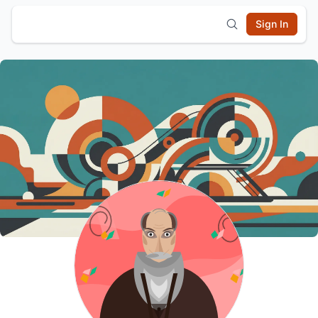
Sign In