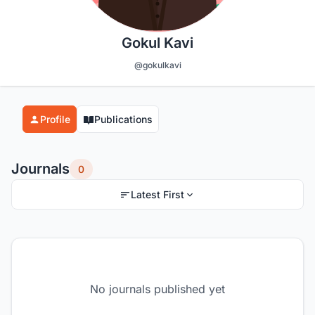
Gokul Kavi
@gokulkavi
Profile
Publications
Journals
0
Latest First
No journals published yet