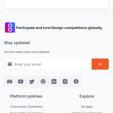
Participate and host Design competitions globally.
Stay updated
Get the latest news and updates
Platform policies
Explore
Community Guidelines
All Apps