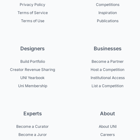
Privacy Policy
Competitions
Terms of Service
Inspiration
Terms of Use
Publications
Designers
Businesses
Build Portfolio
Become a Partner
Creator Revenue Sharing
Host a Competition
UNI Yearbook
Institutional Access
Uni Membership
List a Competition
Experts
About
Become a Curator
About UNI
Become a Juror
Careers