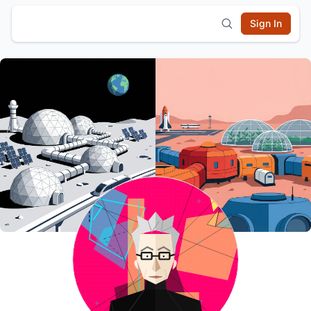
Sign In