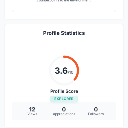
counterpoints to the environment.
Profile Statistics
3.6
/10
Profile Score
EXPLORER
12
0
0
Views
Appreciations
Followers