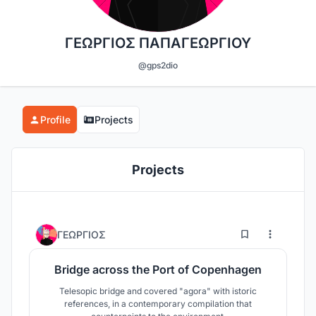
ΓΕΩΡΓΙΟΣ ΠΑΠΑΓΕΩΡΓΙΟΥ
@gps2dio
Profile
Projects
Projects
0
12
ΓΕΩΡΓΙΟΣ
Bridge across the Port of Copenhagen
Telesopic bridge and covered "agora" with istoric
references, in a contemporary compilation that