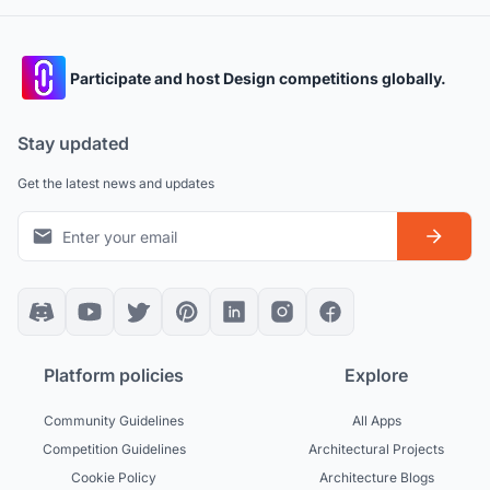
Participate and host Design competitions globally.
Stay updated
Get the latest news and updates
Platform policies
Explore
Community Guidelines
All Apps
Competition Guidelines
Architectural Projects
Cookie Policy
Architecture Blogs