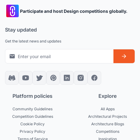
Participate and host Design competitions globally.
Stay updated
Get the latest news and updates
Platform policies
Explore
Community Guidelines
All Apps
Competition Guidelines
Architectural Projects
Cookie Policy
Architecture Blogs
Privacy Policy
Competitions
Terms of Service
Inspiration