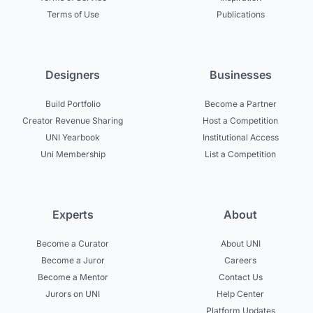
Terms of Use
Publications
Designers
Businesses
Build Portfolio
Become a Partner
Creator Revenue Sharing
Host a Competition
UNI Yearbook
Institutional Access
Uni Membership
List a Competition
Experts
About
Become a Curator
About UNI
Become a Juror
Careers
Become a Mentor
Contact Us
Jurors on UNI
Help Center
Platform Updates