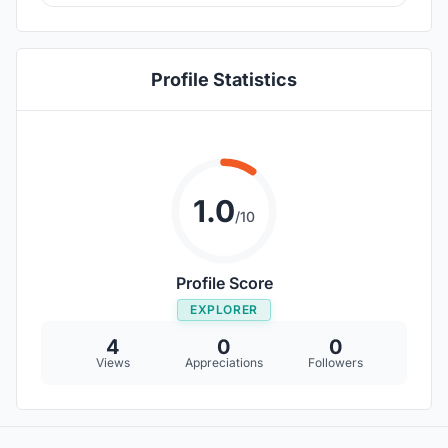
Profile Statistics
1.0
/10
Profile Score
EXPLORER
4
0
0
Views
Appreciations
Followers