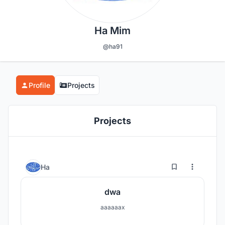
Ha Mim
@ha91
Profile
Projects
Projects
0
4
Ha
dwa
aaaaaax