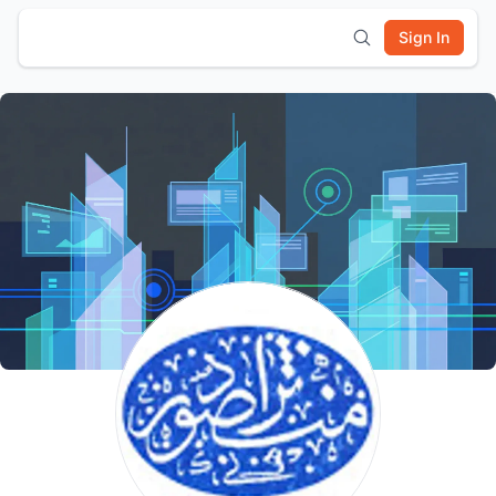
Sign In