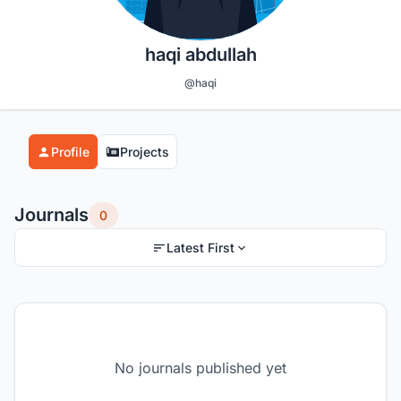
haqi abdullah
@haqi
Profile
Projects
Journals
0
Latest First
No journals published yet