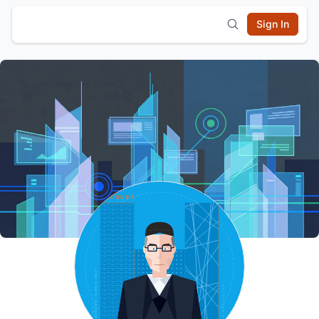
Sign In