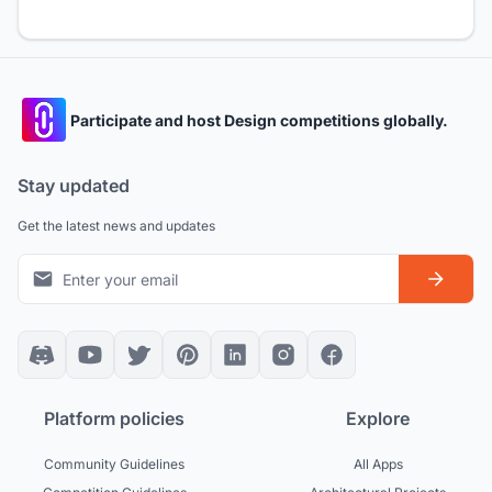
Participate and host Design competitions globally.
Stay updated
Get the latest news and updates
Platform policies
Explore
Community Guidelines
All Apps