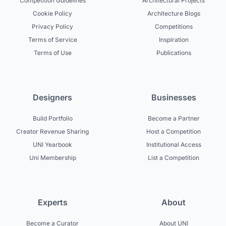
Competition Guidelines
Architectural Projects
Cookie Policy
Architecture Blogs
Privacy Policy
Competitions
Terms of Service
Inspiration
Terms of Use
Publications
Designers
Businesses
Build Portfolio
Become a Partner
Creator Revenue Sharing
Host a Competition
UNI Yearbook
Institutional Access
Uni Membership
List a Competition
Experts
About
Become a Curator
About UNI